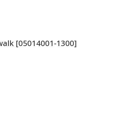
twalk [05014001-1300]