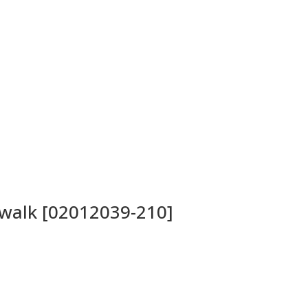
twalk [02012039-210]