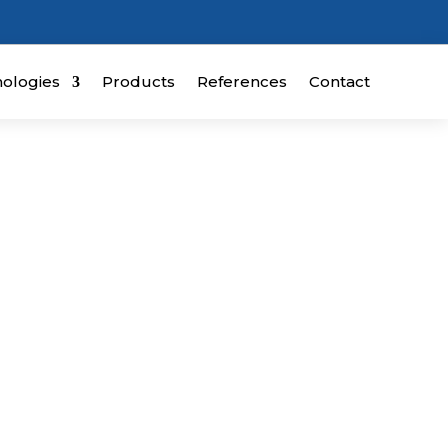
ologies
Products
References
Contact