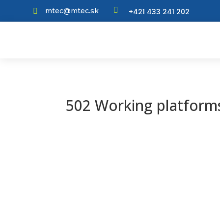

mtec@mtec.sk
+421 433 241 202

502 Working platforms