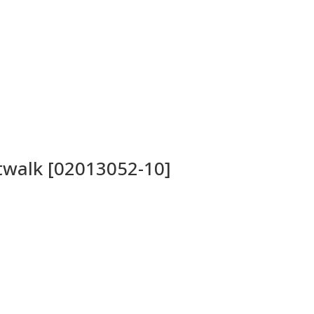
atwalk [02013052-10]