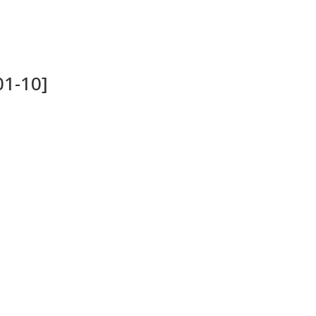
01-10]