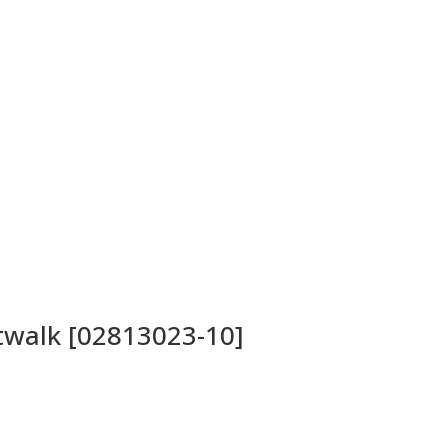
atwalk [02813023-10]