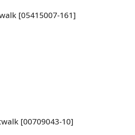
twalk [05415007-161]
atwalk [00709043-10]