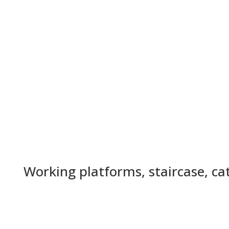
Working platforms, staircase, c