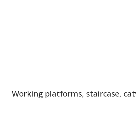
Working platforms, staircase, ca