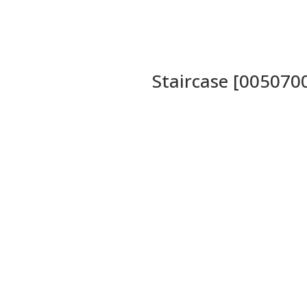
Staircase [005070