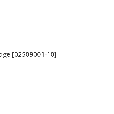
idge [02509001-10]