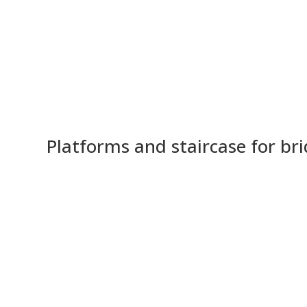
Platforms and staircase for br