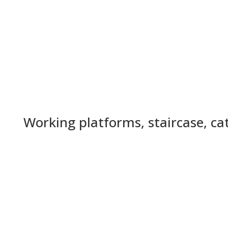
Working platforms, staircase, c