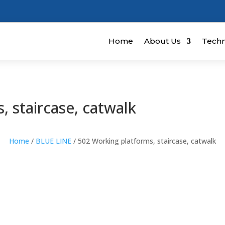
Home
About Us
Techn
, staircase, catwalk
Home
/
BLUE LINE
/ 502 Working platforms, staircase, catwalk