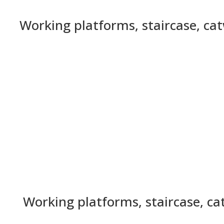
Working platforms, staircase, ca
Working platforms, staircase, c