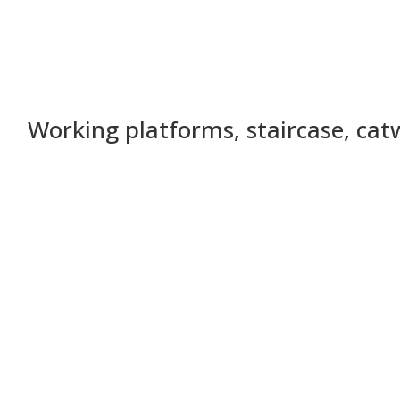
Working platforms, staircase, ca