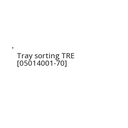
Tray sorting TRE
[05014001-70]