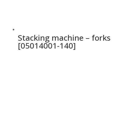
Stacking machine – forks
[05014001-140]