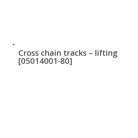
Cross chain tracks – lifting
[05014001-80]