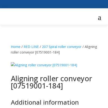
Home
/
RED LINE
/
207 Spiral roller conveyor
/ Aligning
roller conveyor [07519001-184]
Aligning roller conveyor
[07519001-184]
Additional information