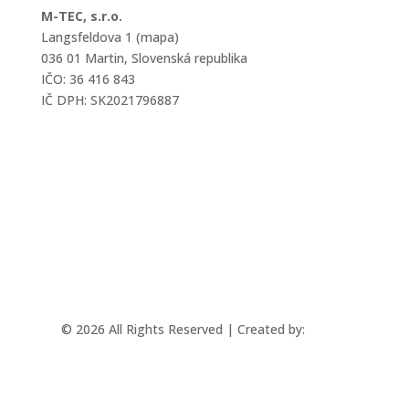
M-TEC, s.r.o.
Langsfeldova 1 (mapa)
036 01 Martin, Slovenská republika
IČO: 36 416 843
IČ DPH: SK2021796887
mtec@mtec.sk
+421 433 241 202
© 2026 All Rights Reserved | Created by:
Rabbit
Studio