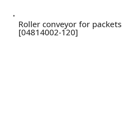
Roller conveyor for packets
[04814002-120]
Ochrana osobných údajov a cookies