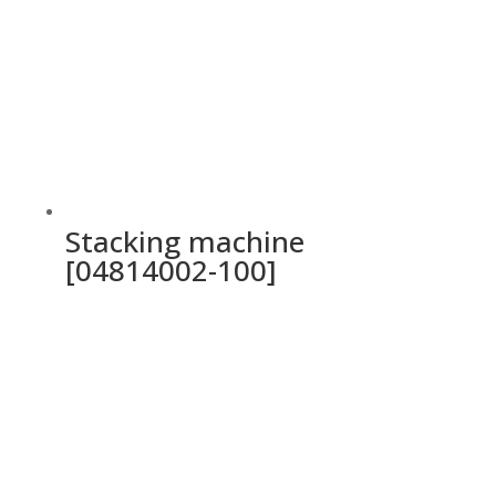
Stacking machine
[04814002-100]