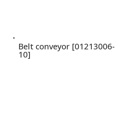
Belt conveyor [01213006-
10]