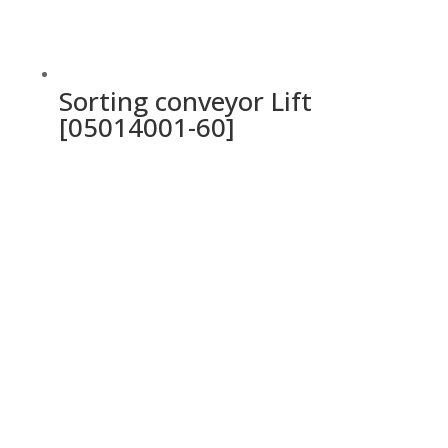
Sorting conveyor Lift
[05014001-60]