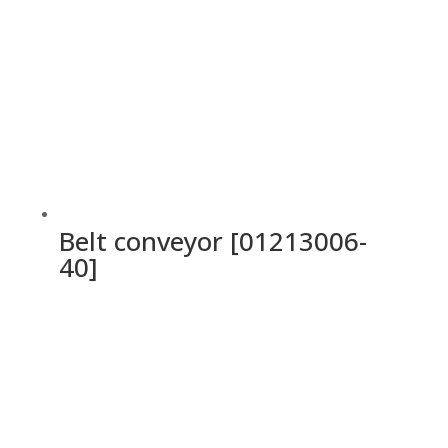
Belt conveyor [01213006-
40]