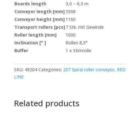
Boards length
3,0 – 6,3 m
Conveyor length [mm]
5508
Conveyor height [mm]
1160
Transport rollers [pcs]
7 Stk. mit Gewinde
Roller length [mm]
1000
Inclination [° ]
Rollen 8,5°
Buffer
1 x Stirnrolle
SKU:
49204
Categories:
207 Spiral roller conveyor
,
RED
LINE
Related products