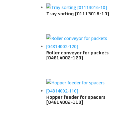
Tray sorting [01113016-10]
Roller conveyor for packets
[04814002-120]
Hopper feeder for spacers
[04814002-110]