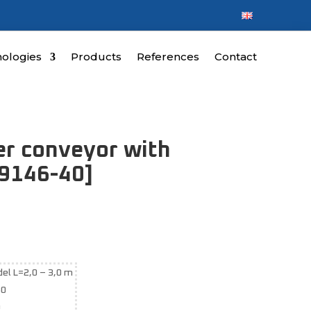
ologies
Products
References
Contact
ler conveyor with
19146-40]
el L=2,0 – 3,0 m
50
0