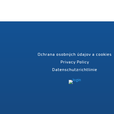
Ochrana osobných údajov a cookies
Privacy Policy
Datenschutzrichtlinie