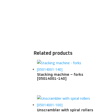
Related products
Stacking machine – forks
[05014001-140]
Unscrambler with spiral rollers