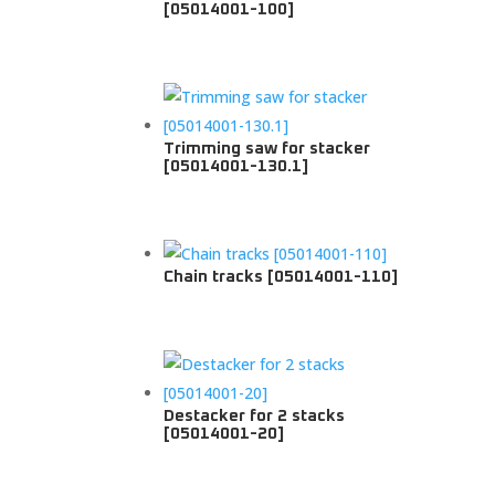
[05014001-100]
Trimming saw for stacker
[05014001-130.1]
Chain tracks [05014001-110]
Destacker for 2 stacks
[05014001-20]