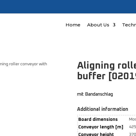
Home
About Us
Techn
Aligning rol
gning roller conveyor with
buffer [020
mit Bandanschlag
Additional information
Board dimensions
Mod
Conveyor length [m]
42
Conveyor height
37