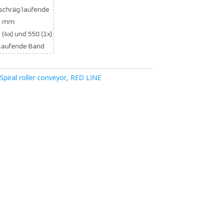
 schräg laufende
6 mm
 (4x) und 550 (1x)
laufende Band
Spiral roller conveyor
,
RED LINE