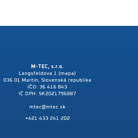
M-TEC, s.r.o.
Langsfeldova 1 (mapa)
036 01 Martin, Slovenská republika
IČO: 36 416 843
IČ DPH: SK2021796887
mtec@mtec.sk
+421 433 241 202