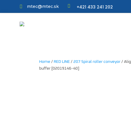

mtec@mtec.sk
+421 433 241 202

Home
/
RED LINE
/
207 Spiral roller conveyor
/ Ali
buffer [02019146-40]