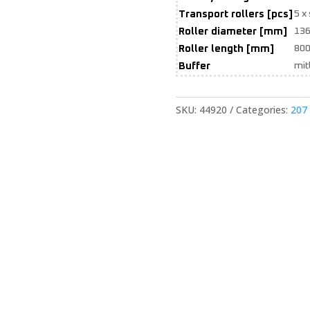
Transport rollers [pcs]
5 x
Roller diameter [mm]
13
Roller length [mm]
800
Buffer
mit
SKU:
44920
Categories:
207 