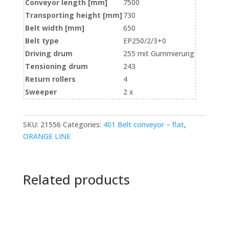
Conveyor length [mm]
7500
Transporting height [mm]
730
Belt width [mm]
650
Belt type
EP250/2/3+0
Driving drum
255 mit Gummierung
Tensioning drum
243
Return rollers
4
Sweeper
2 x
SKU:
21556
Categories:
401 Belt conveyor – flat
,
ORANGE LINE
Related products