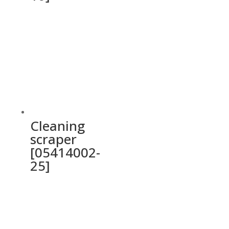
Cleaning
scraper
[05414002-
25]