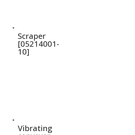
Scraper
[05214001-
10]
Vibrating