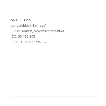
M-TEC, s.r.o.
Langsfeldova 1 (mapa)
036 01 Martin, Slovenská republika
IČO: 36 416 843
IČ DPH: SK2021796887
mtec@mtec.sk
+421 433 241 202