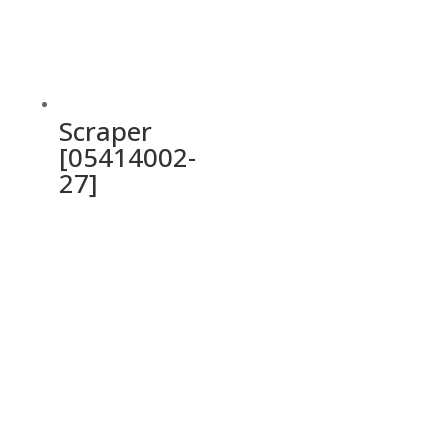
Scraper
[05414002-
27]