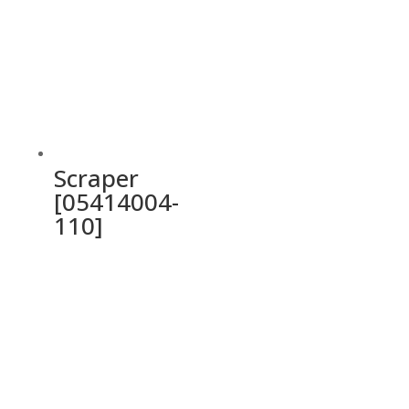
Scraper
[05414004-
110]