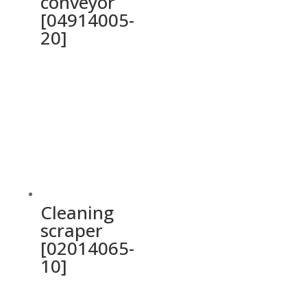
conveyor
[04914005-
20]
Cleaning
scraper
[02014065-
10]