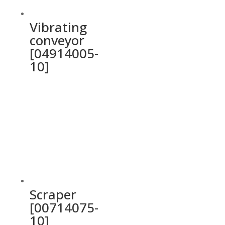
Vibrating
conveyor
[04914005-
10]
Scraper
[00714075-
10]