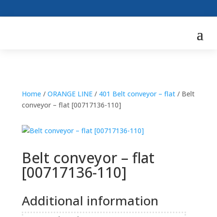
Home
/
ORANGE LINE
/
401 Belt conveyor – flat
/ Belt
conveyor – flat [00717136-110]
Belt conveyor – flat
[00717136-110]
Additional information