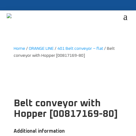
Home
/
ORANGE LINE
/
401 Belt conveyor – flat
/ Belt
conveyor with Hopper [00817169-80]
Belt conveyor with
Hopper [00817169-80]
Additional information