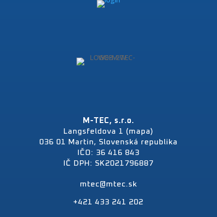
M-TEC, s.r.o.
Langsfeldova 1 (mapa)
036 01 Martin, Slovenská republika
IČO: 36 416 843
IČ DPH: SK2021796887
mtec@mtec.sk
+421 433 241 202