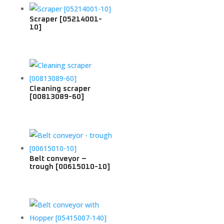
Scraper [05214001-
10]
Cleaning scraper
[00813089-60]
Belt conveyor –
trough [00615010-10]