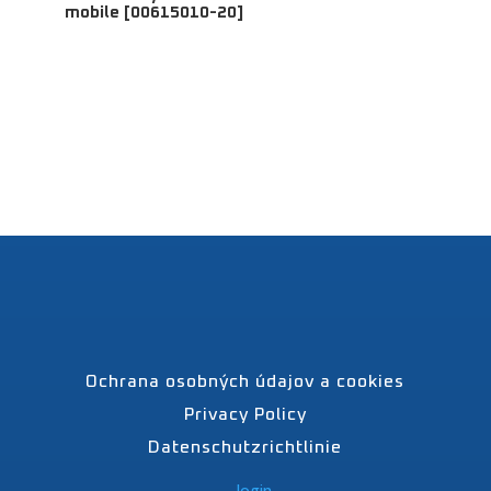
mobile [00615010-20]
Ochrana osobných údajov a cookies
Privacy Policy
Datenschutzrichtlinie