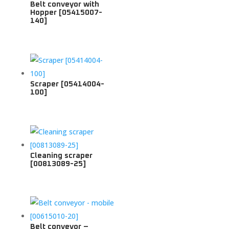
Belt conveyor with
Hopper [05415007-
140]
Scraper [05414004-
100]
Cleaning scraper
[00813089-25]
Belt conveyor –