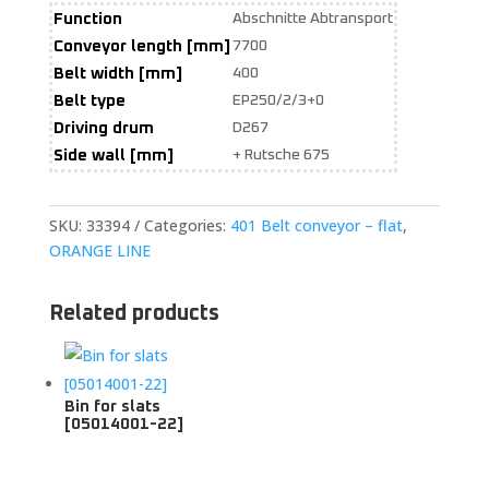
Function
Abschnitte Abtransport
Conveyor length [mm]
7700
Belt width [mm]
400
Belt type
EP250/2/3+0
Driving drum
D267
Side wall [mm]
+ Rutsche 675
SKU:
33394
Categories:
401 Belt conveyor – flat
,
ORANGE LINE
Related products
Bin for slats
[05014001-22]