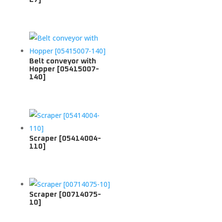
Belt conveyor with
Hopper [05415007-
140]
Scraper [05414004-
110]
Scraper [00714075-
10]