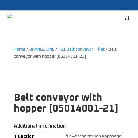
Home
/
ORANGE LINE
/
401 Belt conveyor – flat
/ Belt
conveyor with hopper [05014001-21]
Belt conveyor with
hopper [05014001-21]
Additional information
Function
für Abschnitte von Kappsäge