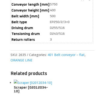
Conveyor length [mm]
5750
Conveyor height [mm]
400
Belt width [mm]
500
Belt type
EP250/2/3+0
Driving drum
D255/516
Tensioning drum
D243/516
Return rollers
3
SKU:
2635
Categories:
401 Belt conveyor – flat
,
ORANGE LINE
Related products
Scraper [02012034-
10]