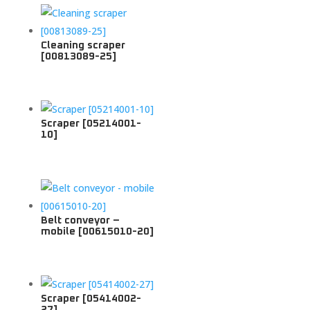
Cleaning scraper
[00813089-25]
Scraper [05214001-
10]
Belt conveyor –
mobile [00615010-20]
Scraper [05414002-
27]