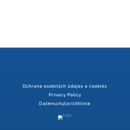
Ochrana osobných údajov a cookies
Privacy Policy
Datenschutzrichtlinie