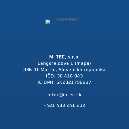
M-TEC, s.r.o.
Langsfeldova 1 (mapa)
036 01 Martin, Slovenská republika
IČO: 36 416 843
IČ DPH: SK2021796887
mtec@mtec.sk
+421 433 241 202