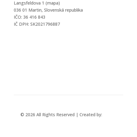
Langsfeldova 1 (mapa)
036 01 Martin, Slovenská republika
IČO: 36 416 843
IČ DPH: SK2021796887
mtec@mtec.sk
+421 433 241 202
© 2026 All Rights Reserved | Created by:
Rabbit
Studio