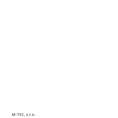
M-TEC, s.r.o.