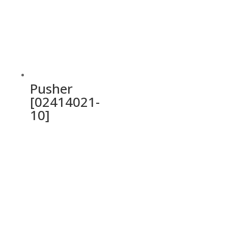
Pusher
[02414021-
10]