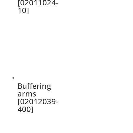
[02011024-
10]
Buffering
arms
[02012039-
400]