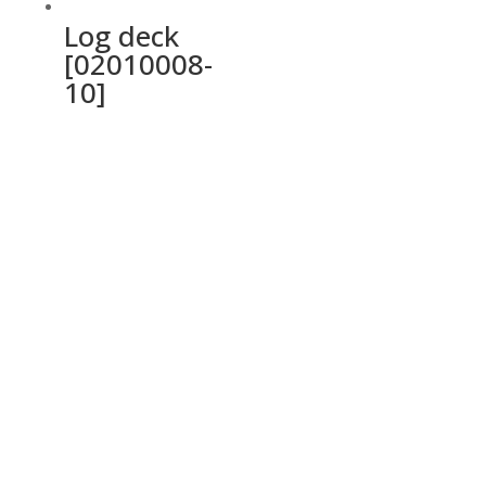
Log deck
[02010008-
10]
Ochrana osobných údajov a cookies