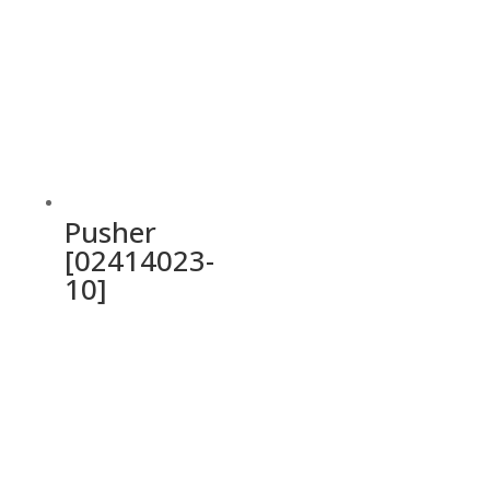
Pusher
[02414023-
10]