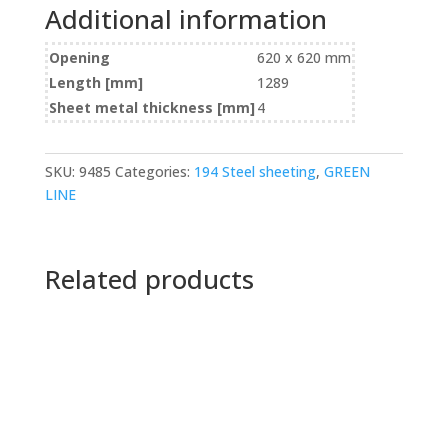
Additional information
Opening
620 x 620 mm
Length [mm]
1289
Sheet metal thickness [mm]
4
SKU:
9485
Categories:
194 Steel sheeting
,
GREEN
LINE
Related products