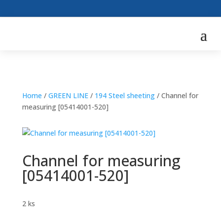
Home
/
GREEN LINE
/
194 Steel sheeting
/ Channel for
measuring [05414001-520]
Channel for measuring
[05414001-520]
2 ks