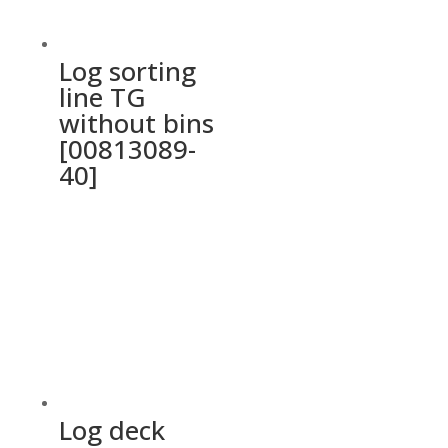
Log sorting
line TG
without bins
[00813089-
40]
Log deck