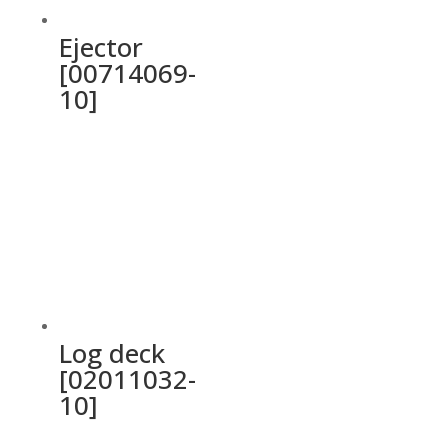
Ejector
[00714069-
10]
Log deck
[02011032-
10]