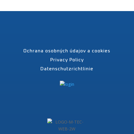
Ochrana osobných údajov a cookies
Privacy Policy
Datenschutzrichtlinie