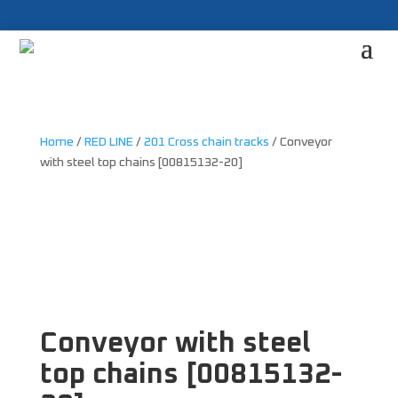
Home
/
RED LINE
/
201 Cross chain tracks
/ Conveyor
with steel top chains [00815132-20]
Conveyor with steel
top chains [00815132-