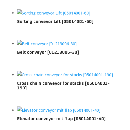
Sorting conveyor Lift [05014001-60]
Belt conveyor [01213006-30]
Cross chain conveyor for stacks [05014001-
190]
Elevator conveyor mit flap [05014001-40]