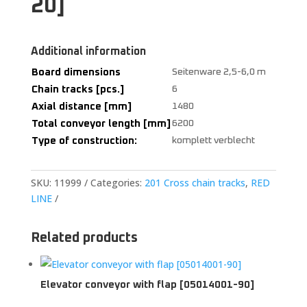
20]
Additional information
Board dimensions
Seitenware 2,5-6,0 m
Chain tracks [pcs.]
6
Axial distance [mm]
1480
Total conveyor length [mm]
6200
Type of construction:
komplett verblecht
SKU:
11999
Categories:
201 Cross chain tracks
,
RED
LINE
Related products
Elevator conveyor with flap [05014001-90]