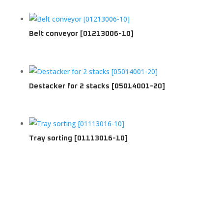
Belt conveyor [01213006-10]
Destacker for 2 stacks [05014001-20]
Tray sorting [01113016-10]