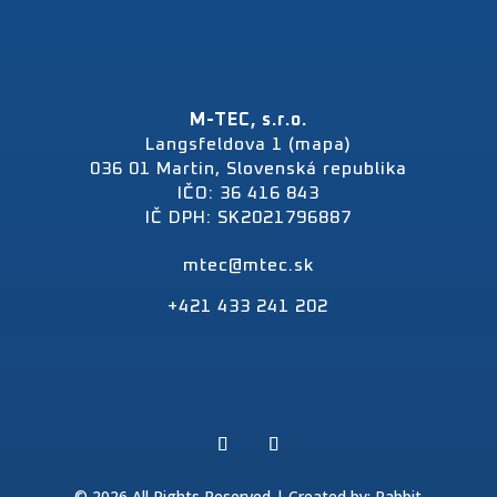
M-TEC, s.r.o.
Langsfeldova 1 (mapa)
036 01 Martin, Slovenská republika
IČO: 36 416 843
IČ DPH: SK2021796887
mtec@mtec.sk
+421 433 241 202
© 2026 All Rights Reserved | Created by:
Rabbit