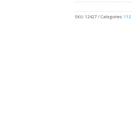
SKU:
12427
Categories:
112 