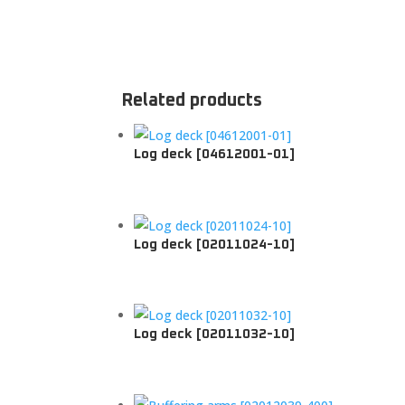
Related products
Log deck [04612001-01]
Log deck [02011024-10]
Log deck [02011032-10]