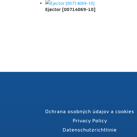
Ejector [00714069-10]
Ochrana osobných údajov a cookies
Privacy Policy
Datenschutzrichtlinie