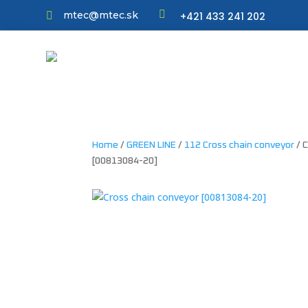

mtec@mtec.sk
+421 433 241 202

Home
/
GREEN LINE
/
112 Cross chain conveyor
/ 
[00813084-20]