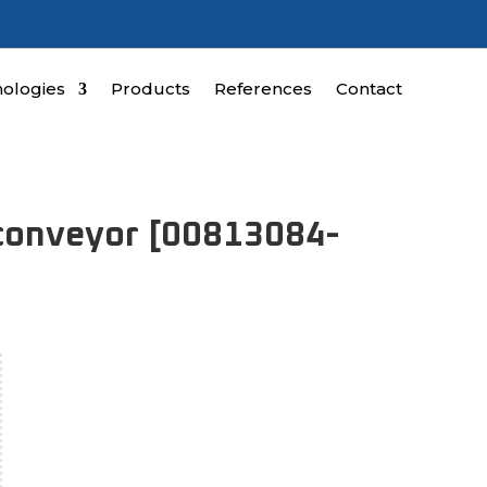
ologies
Products
References
Contact
 conveyor [00813084-