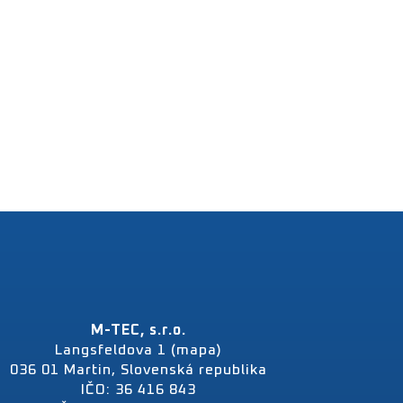
M-TEC, s.r.o.
Langsfeldova 1 (mapa)
036 01 Martin, Slovenská republika
IČO: 36 416 843