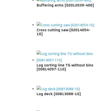
Buffering arms [02012039-400]
Cross cutting saw [02014054-
10]
Log sorting line TG without bins
[00814097-110]
Log deck [00813088-10]