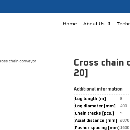
Home
About Us
Techn
Cross chain
Cross chain conveyor
20]
Additional information
Log length [m]
8
Log diameter [mm]
400
Chain tracks [pcs.]
5
Axial distance [mm]
2070
Pusher spacing [mm]
1600