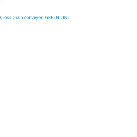
Cross chain conveyor
,
GREEN LINE