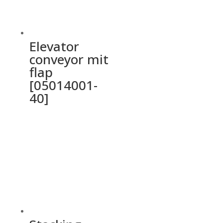
Elevator
conveyor mit
flap
[05014001-
40]