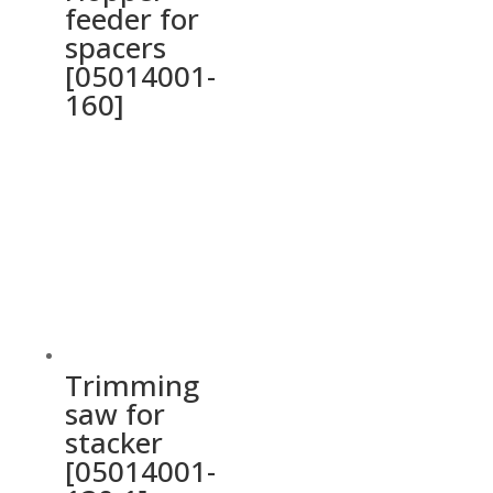
feeder for
spacers
[05014001-
160]
Trimming
saw for
stacker
[05014001-