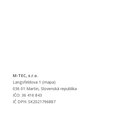
M-TEC, s.r.o.
Langsfeldova 1 (mapa)
036 01 Martin, Slovenská republika
IČO: 36 416 843
IČ DPH: SK2021796887
mtec@mtec.sk