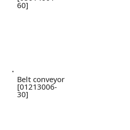
60]
Belt conveyor
[01213006-
30]