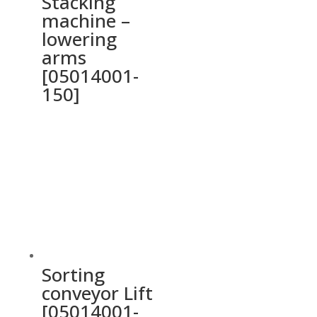
Stacking
machine –
lowering
arms
[05014001-
150]
Sorting
conveyor Lift
[05014001-