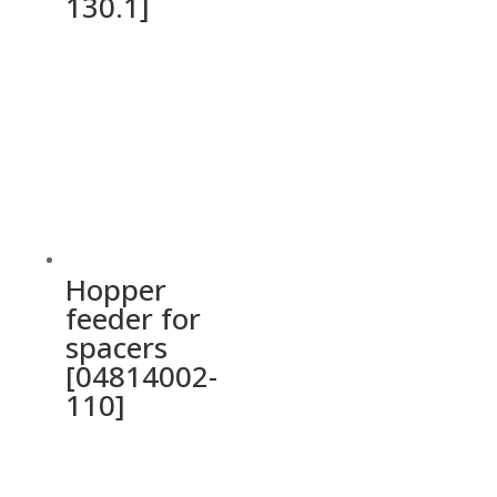
130.1]
Hopper
feeder for
spacers
[04814002-
110]