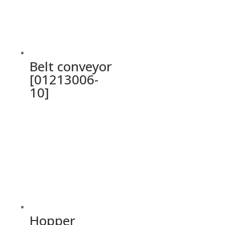
Belt conveyor
[01213006-
10]
Hopper