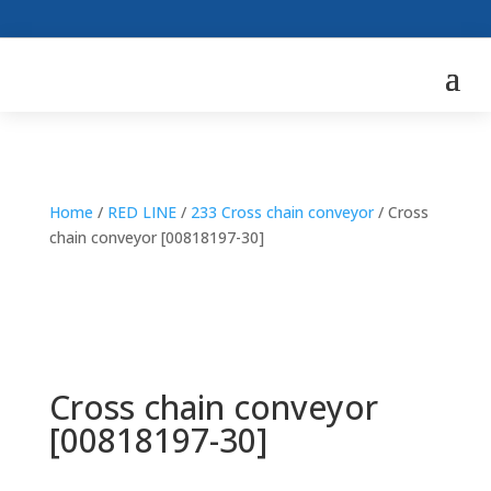
Home
/
RED LINE
/
233 Cross chain conveyor
/ Cross
chain conveyor [00818197-30]
Cross chain conveyor
[00818197-30]