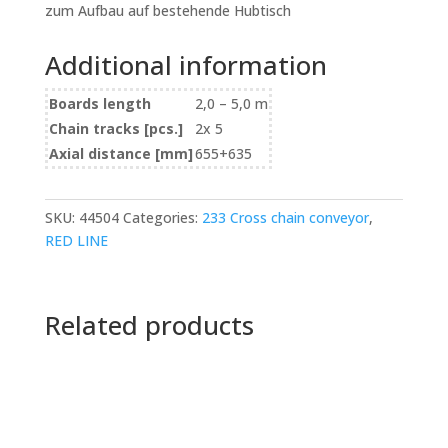
zum Aufbau auf bestehende Hubtisch
Additional information
Boards length
2,0 – 5,0 m
Chain tracks [pcs.]
2x 5
Axial distance [mm]
655+635
SKU:
44504
Categories:
233 Cross chain conveyor
,
RED LINE
Related products