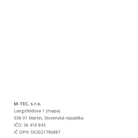
M-TEC, s.r.o.
Langsfeldova 1 (mapa)
036 01 Martin, Slovenská republika
IČO: 36 416 843
IČ DPH: SK2021796887