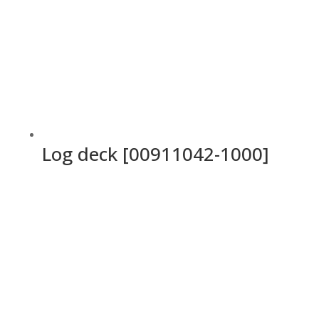
Log deck [00911042-1000]