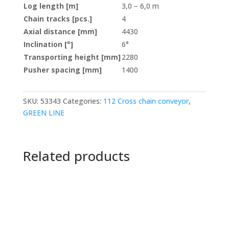
Log length [m]
3,0 – 6,0 m
Chain tracks [pcs.]
4
Axial distance [mm]
4430
Inclination [°]
6°
Transporting height [mm]
2280
Pusher spacing [mm]
1400
SKU:
53343
Categories:
112 Cross chain conveyor
,
GREEN LINE
Related products