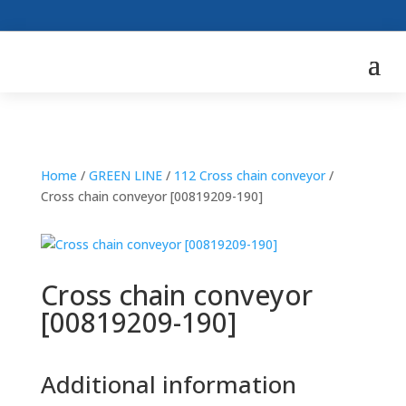
Home
/
GREEN LINE
/
112 Cross chain conveyor
/
Cross chain conveyor [00819209-190]
Cross chain conveyor
[00819209-190]
Additional information