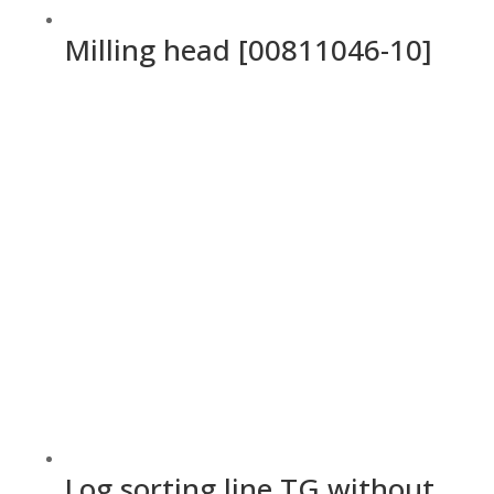
Milling head [00811046-10]
Log sorting line TG without