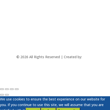
mtec@mtec.sk
+421 433 241 202
© 2026 All Rights Reserved | Created by:
Rabbit
Studio
We use cookies to ensure the best experience on our website for
you. If you continue to use this site, we will assume that you are