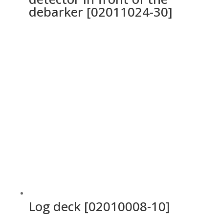
debarker [02011024-30]
Log deck [02010008-10]