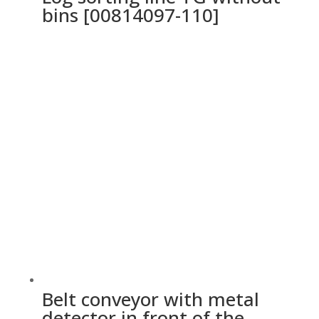
bins [00814097-110]
Belt conveyor with metal
detector in front of the