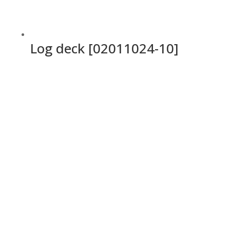
Log deck [02011024-10]