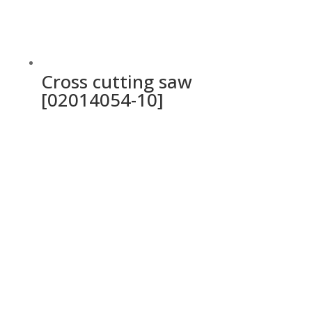
Cross cutting saw
[02014054-10]