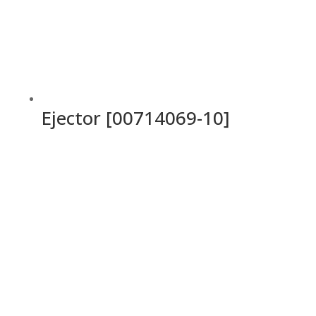
Ejector [00714069-10]