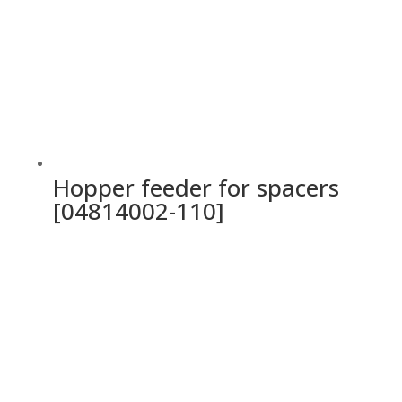
Hopper feeder for spacers
[04814002-110]