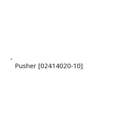
Pusher [02414020-10]