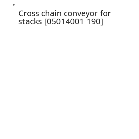
Cross chain conveyor for
stacks [05014001-190]
Ochrana osobných údajov a cookies
Privacy Policy