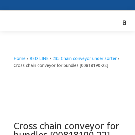
Home
/
RED LINE
/
235 Chain conveyor under sorter
/
Cross chain conveyor for bundles [00818190-22]
Cross chain conveyor for
bundles [00818190-22]