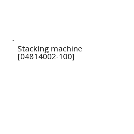
Stacking machine
[04814002-100]