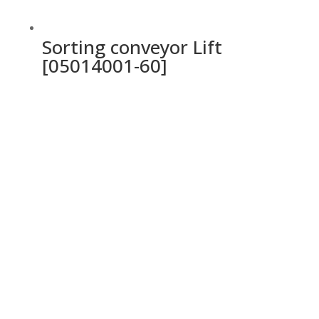
Sorting conveyor Lift
[05014001-60]