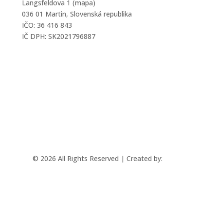
Langsfeldova 1 (mapa)
036 01 Martin, Slovenská republika
IČO: 36 416 843
IČ DPH: SK2021796887
mtec@mtec.sk
+421 433 241 202
© 2026 All Rights Reserved | Created by:
Rabbit
Studio