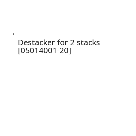
Destacker for 2 stacks
[05014001-20]