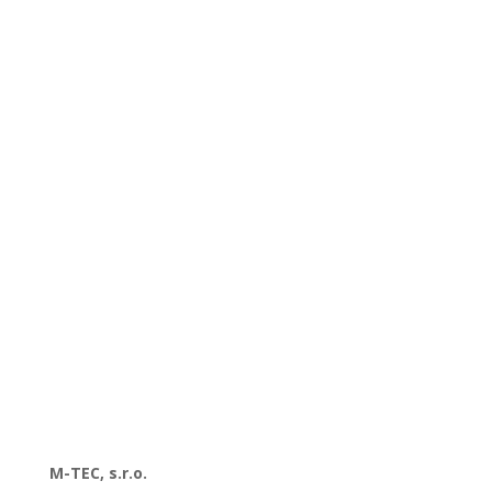
M-TEC, s.r.o.