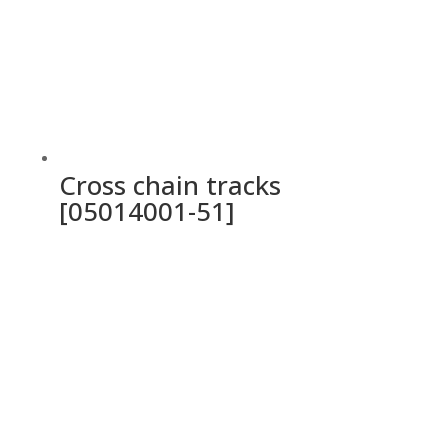
Cross chain tracks
[05014001-51]