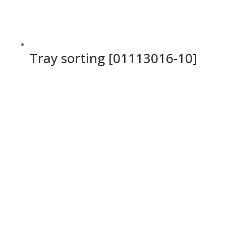
Tray sorting [01113016-10]