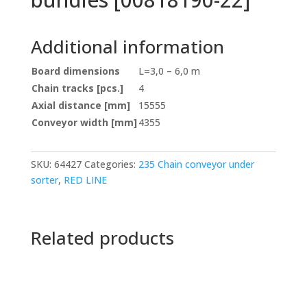
Additional information
Board dimensions
L=3,0 – 6,0 m
Chain tracks [pcs.]
4
Axial distance [mm]
15555
Conveyor width [mm]
4355
SKU:
64427
Categories:
235 Chain conveyor under
sorter
,
RED LINE
Related products