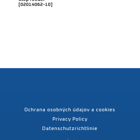
[02014062-10]
Ochrana osobných údajov a cookies
Privacy Policy
Datenschutzrichtlinie