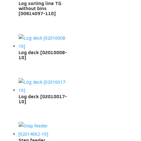
Log sorting line TG
without bins
[00814097-110]
Log deck [02010008-
10]
Log deck [02010017-
10]
Step feeder