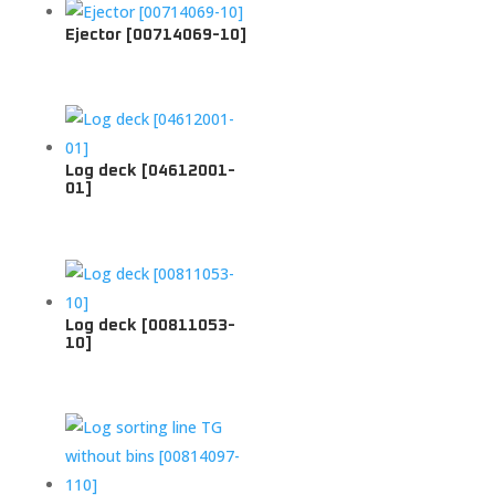
Ejector [00714069-10]
Log deck [04612001-
01]
Log deck [00811053-
10]