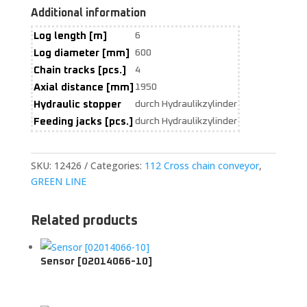
Additional information
Log length [m]
6
Log diameter [mm]
600
Chain tracks [pcs.]
4
Axial distance [mm]
1950
Hydraulic stopper
durch Hydraulikzylinder
Feeding jacks [pcs.]
durch Hydraulikzylinder
SKU:
12426
Categories:
112 Cross chain conveyor
,
GREEN LINE
Related products
Sensor [02014066-10]