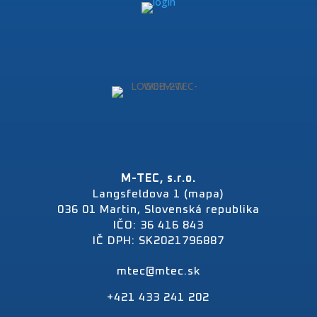
M-TEC, s.r.o.
Langsfeldova 1 (mapa)
036 01 Martin, Slovenská republika
IČO: 36 416 843
IČ DPH: SK2021796887
mtec@mtec.sk
+421 433 241 202