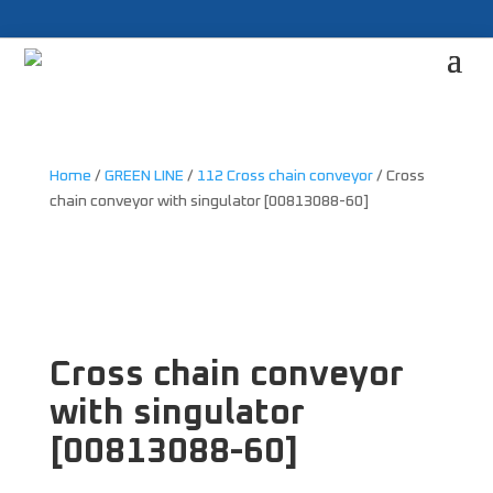
Home
/
GREEN LINE
/
112 Cross chain conveyor
/ Cross
chain conveyor with singulator [00813088-60]
Cross chain conveyor
with singulator
[00813088-60]