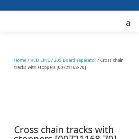
Home
/
RED LINE
/
205 Board separator
/ Cross chain
tracks with stoppers [00721168-70]
Cross chain tracks with
stoppers [00721168-70]