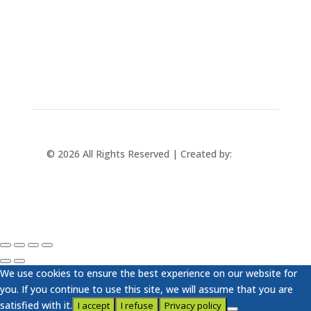
+421 433 241 202
© 2026 All Rights Reserved | Created by:
Rabbit
Studio
We use cookies to ensure the best experience on our website for
you. If you continue to use this site, we will assume that you are
satisfied with it.
I accept
I refuse
Privacy policy