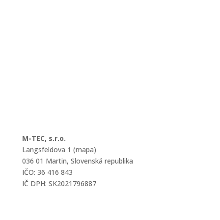
M-TEC, s.r.o.
Langsfeldova 1 (mapa)
036 01 Martin, Slovenská republika
IČO: 36 416 843
IČ DPH: SK2021796887
mtec@mtec.sk