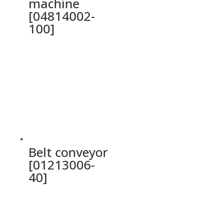
machine
[04814002-
100]
Belt conveyor
[01213006-
40]