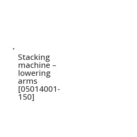
Stacking
machine –
lowering
arms
[05014001-
150]