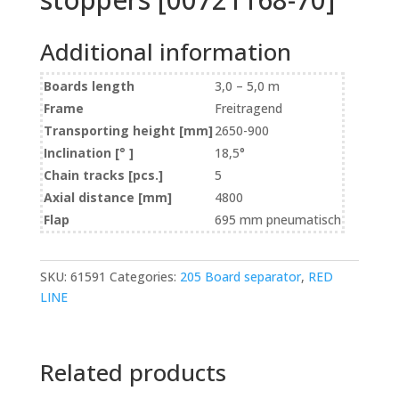
Additional information
Boards length
3,0 – 5,0 m
Frame
Freitragend
Transporting height [mm]
2650-900
Inclination [° ]
18,5°
Chain tracks [pcs.]
5
Axial distance [mm]
4800
Flap
695 mm pneumatisch
SKU:
61591
Categories:
205 Board separator
,
RED
LINE
Related products