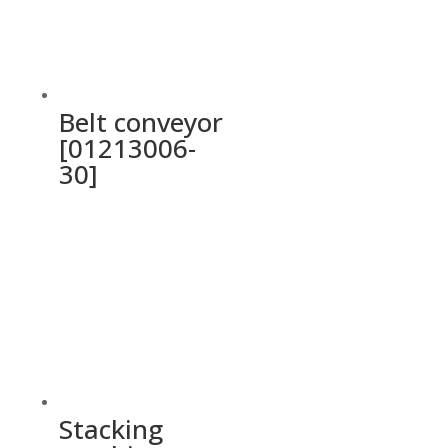
Belt conveyor
[01213006-
30]
Stacking