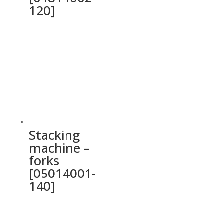
120]
Stacking
machine –
forks
[05014001-
140]