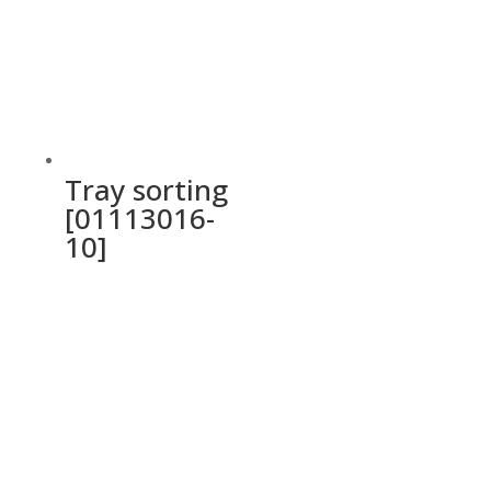
Tray sorting
[01113016-
10]