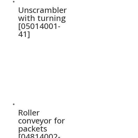
Unscrambler
with turning
[05014001-
41]
Roller
conveyor for
packets
[04814002-