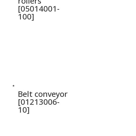
rollers
[05014001-
100]
Belt conveyor
[01213006-
10]