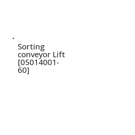
Sorting
conveyor Lift
[05014001-
60]