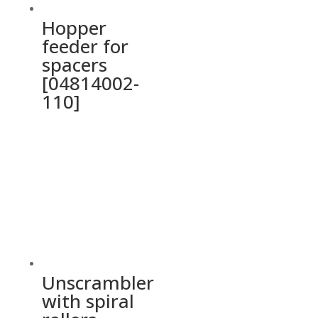
Hopper
feeder for
spacers
[04814002-
110]
Unscrambler
with spiral