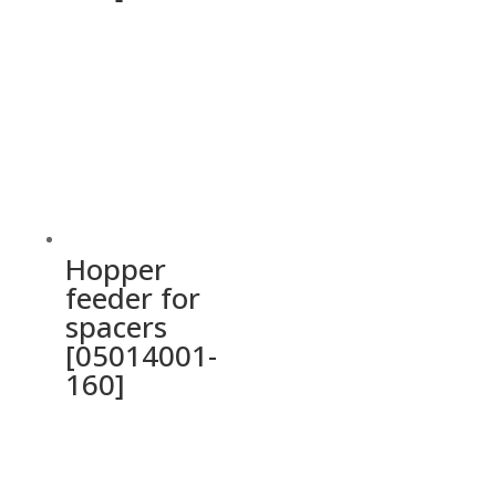
Hopper
feeder for
spacers
[05014001-
160]