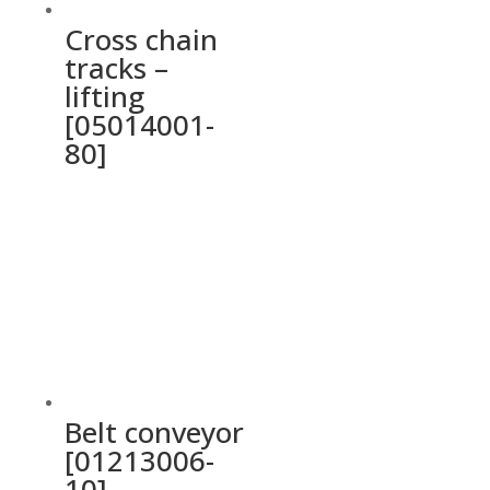
Cross chain
tracks –
lifting
[05014001-
80]
Belt conveyor
[01213006-
10]