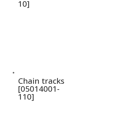
10]
Chain tracks
[05014001-
110]