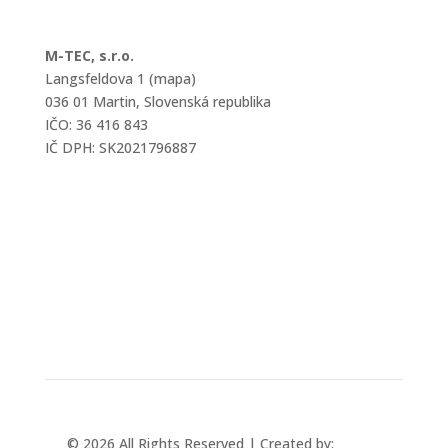
M-TEC, s.r.o.
Langsfeldova 1 (mapa)
036 01 Martin, Slovenská republika
IČO: 36 416 843
IČ DPH: SK2021796887
mtec@mtec.sk
+421 433 241 202
© 2026 All Rights Reserved | Created by:
Rabbit