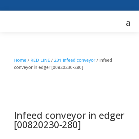
Home
/
RED LINE
/
231 Infeed conveyor
/ Infeed
conveyor in edger [00820230-280]
Infeed conveyor in edger
[00820230-280]