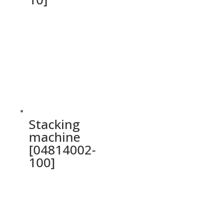
Stacking
machine
[04814002-
100]