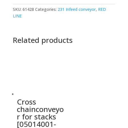
SKU:
61428
Categories:
231 Infeed conveyor
,
RED
LINE
Related products
Cross
chainconveyo
r for stacks
[05014001-