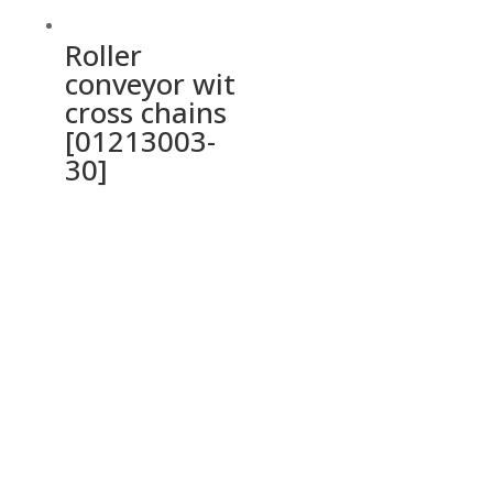
Roller
conveyor wit
cross chains
[01213003-
30]