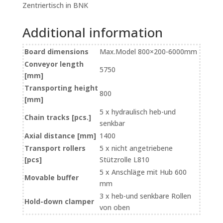
Zentriertisch in BNK
Additional information
Board dimensions
Max.Model 800×200-6000mm
Conveyor length
5750
[mm]
Transporting height
800
[mm]
5 x hydraulisch heb-und
Chain tracks [pcs.]
senkbar
Axial distance [mm]
1400
Transport rollers
5 x nicht angetriebene
[pcs]
Stützrolle L810
5 x Anschläge mit Hub 600
Movable buffer
mm
3 x heb-und senkbare Rollen
Hold-down clamper
von oben