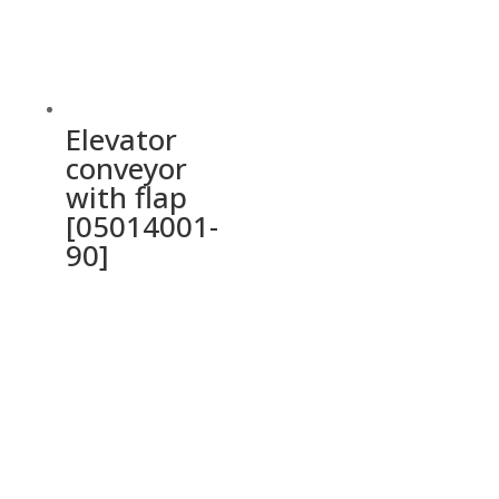
Elevator
conveyor
with flap
[05014001-
90]