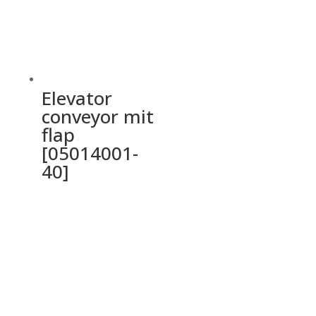
Elevator
conveyor mit
flap
[05014001-
40]