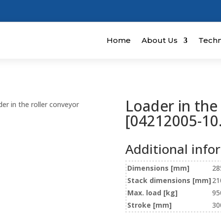
Home
About Us
Techn
Loader in the
er in the roller conveyor
[04212005-10.
Additional info
Dimensions [mm]
28
Stack dimensions [mm]
21
Max. load [kg]
95
Stroke [mm]
30