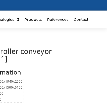
ologies
Products
References
Contact
 roller conveyor
1]
rmation
50x1940x2500
00x1500x6100
00
0