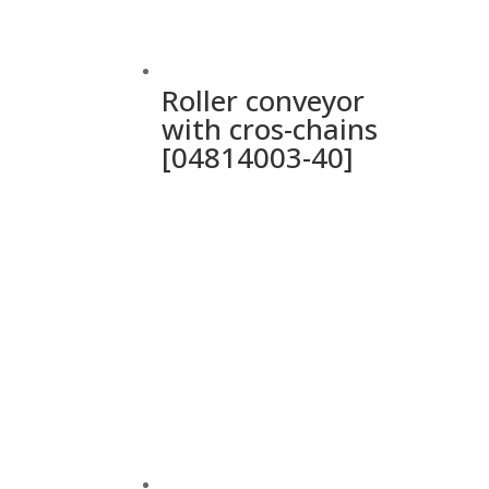
Roller conveyor
with cros-chains
[04814003-40]