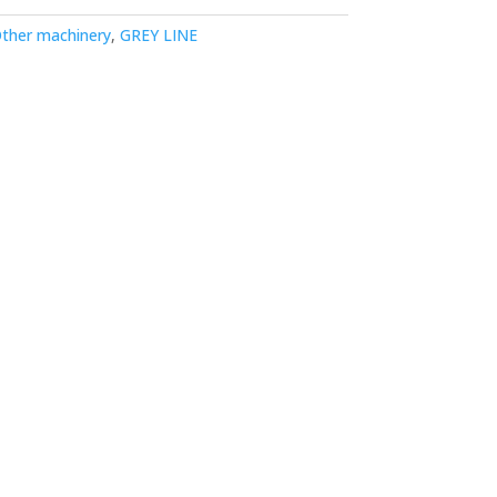
ther machinery
,
GREY LINE