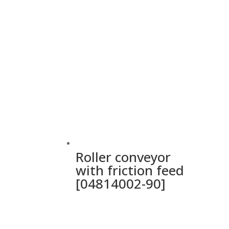
Roller conveyor
with friction feed
[04814002-90]