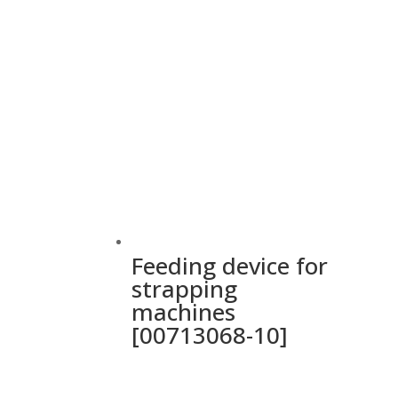
Feeding device for
strapping
machines
[00713068-10]