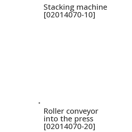
Stacking machine
[02014070-10]
Roller conveyor
into the press
[02014070-20]