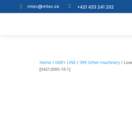

mtec@mtec.sk
+421 433 241 202

Home
/
GREY LINE
/
399 Other machinery
/ Load
[04212005-10.1]