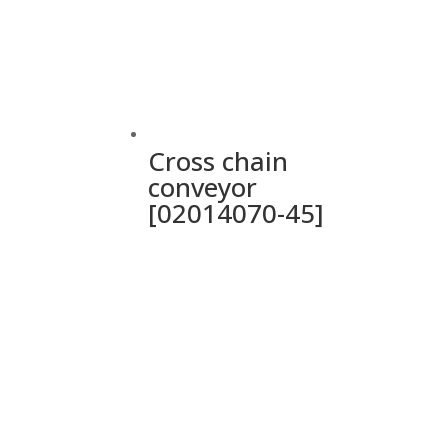
Cross chain
conveyor
[02014070-45]