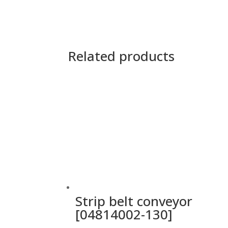
Related products
Strip belt conveyor
[04814002-130]