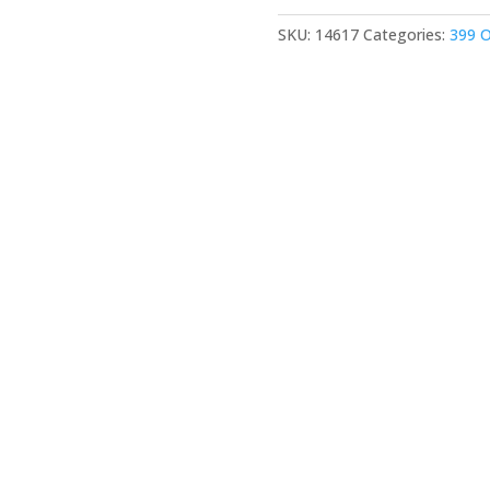
SKU:
14617
Categories:
399 O