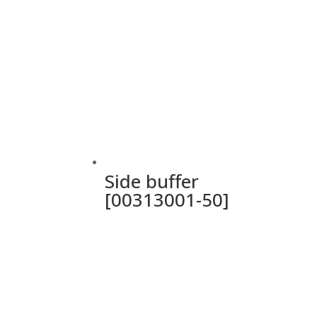
Side buffer
[00313001-50]