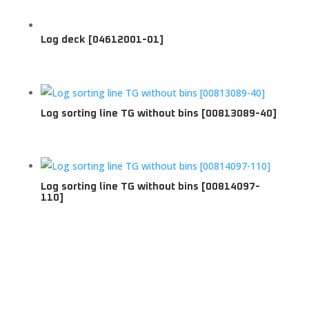
Log deck [04612001-01]
Log sorting line TG without bins [00813089-40]
Log sorting line TG without bins [00814097-
110]