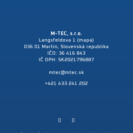
M-TEC, s.r.o.
Langsfeldova 1 (mapa)
036 01 Martin, Slovenská republika
IČO: 36 416 843
IČ DPH: SK2021796887
mtec@mtec.sk
+421 433 241 202