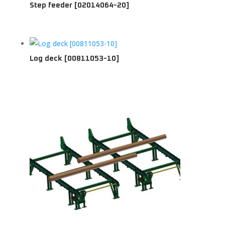
Step feeder [02014064-20]
Log deck [00811053-10]