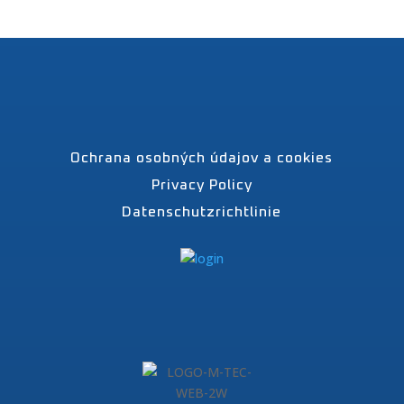
Ochrana osobných údajov a cookies
Privacy Policy
Datenschutzrichtlinie