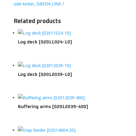
side kicker
,
GREEN LINE
Related products
Log deck [02011024-10]
Log deck [02012039-10]
Buffering arms [02012039-400]