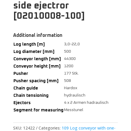
side ejectror
[02010008-100]
Additional information
Log length [m]
3,0-22,0
Log diameter [mm]
500
Conveyor length [mm]
44300
Conveyor height [mm]
1200
Pusher
177 Stk.
Pusher spacing [mm]
508
Chain guide
Hardox
Chain tensioning
hydraulisch
Ejectors
4 x 2 Armen hadraulisch
Segment for measuring
Messtunel
SKU:
12422
Categories:
109 Log conveyor with one-