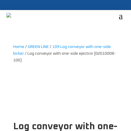
Home
/
GREEN LINE
/
109 Log conveyor with one-side
kicker
/ Log conveyor with one-side ejectror [02010008-
100]
Log conveyor with one-