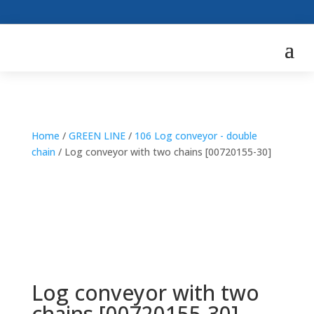
Home
/
GREEN LINE
/
106 Log conveyor - double
chain
/ Log conveyor with two chains [00720155-30]
Log conveyor with two
chains [00720155-30]