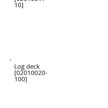
10]
Log deck
[02010020-
100]