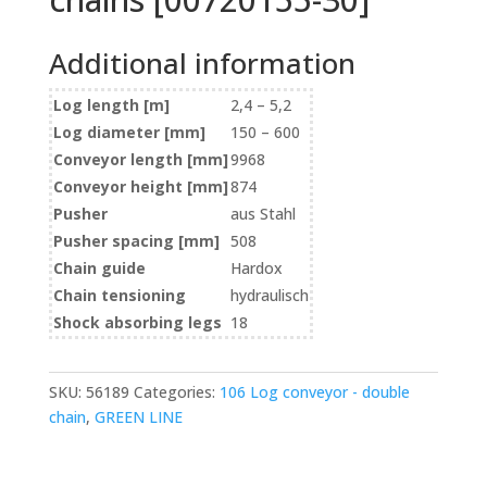
Additional information
Log length [m]
2,4 – 5,2
Log diameter [mm]
150 – 600
Conveyor length [mm]
9968
Conveyor height [mm]
874
Pusher
aus Stahl
Pusher spacing [mm]
508
Chain guide
Hardox
Chain tensioning
hydraulisch
Shock absorbing legs
18
SKU:
56189
Categories:
106 Log conveyor - double
chain
,
GREEN LINE