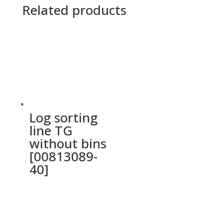
Related products
Log sorting
line TG
without bins
[00813089-
40]