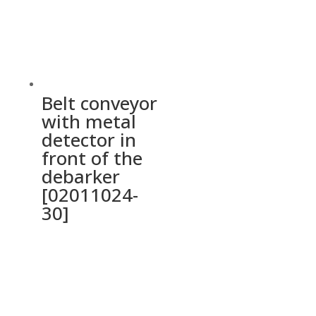
Belt conveyor
with metal
detector in
front of the
debarker
[02011024-
30]