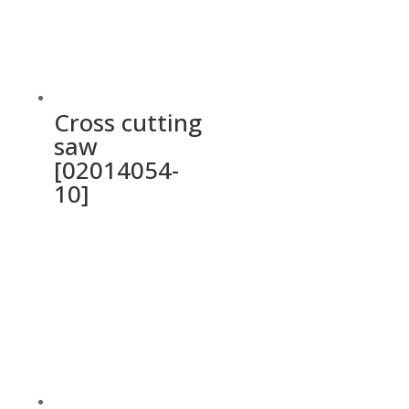
Cross cutting
saw
[02014054-
10]