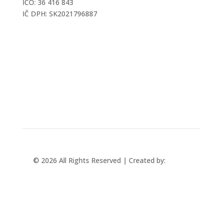
IČO: 36 416 843
IČ DPH: SK2021796887
mtec@mtec.sk
+421 433 241 202
© 2026 All Rights Reserved | Created by:
Rabbit
Studio