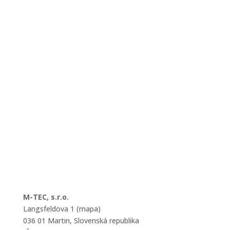
M-TEC, s.r.o.
Langsfeldova 1 (mapa)
036 01 Martin, Slovenská republika