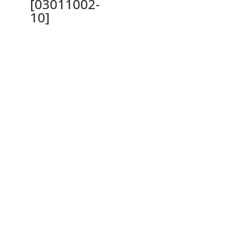
[03011002-
10]
Ochrana osobných údajov a cookies
Privacy Policy