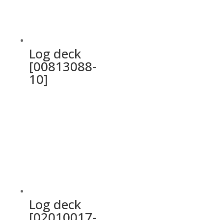
Log deck
[00813088-
10]
Log deck
[02010017-