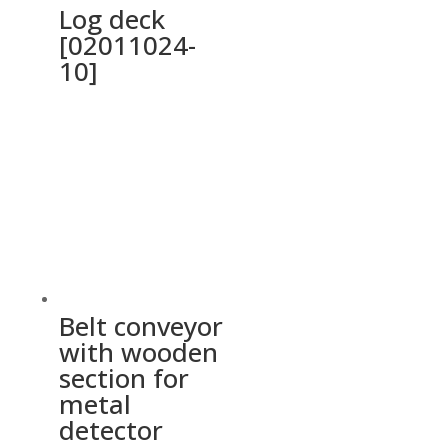
Log deck
[02011024-
10]
Belt conveyor
with wooden
section for
metal
detector