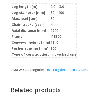
Log length [m]
2,0 – 3,0
Log diameter [mm]
80 – 400
Max. load [ton]
30
Chain tracks [pcs.]
4
Axial distance [mm]
9920
Frame
IPE300
Conveyor height [mm]
1140
Pusher spacing [mm]
960
Type of construction:
mit Verblechung
SKU:
2452
Categories:
101 Log deck
,
GREEN LINE
Related products