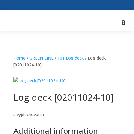
Home
/
GREEN LINE
/
101 Log deck
/ Log deck
[02011024-10]
Log deck [02011024-10]
s vyplechovaním
Additional information