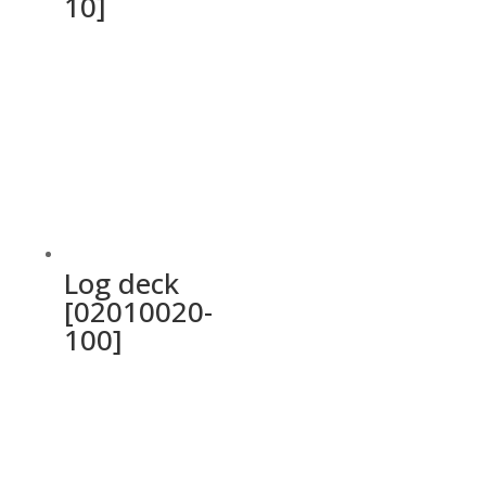
10]
Log deck
[02010020-
100]