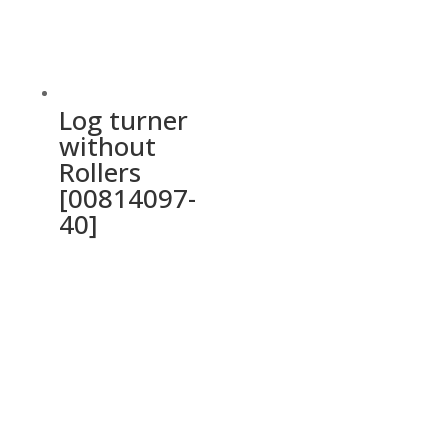
Log turner
without
Rollers
[00814097-
40]