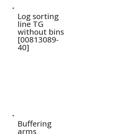
Log sorting
line TG
without bins
[00813089-
40]
Buffering
arms