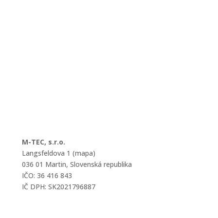
M-TEC, s.r.o.
Langsfeldova 1 (mapa)
036 01 Martin, Slovenská republika
IČO: 36 416 843
IČ DPH: SK2021796887
mtec@mtec.sk