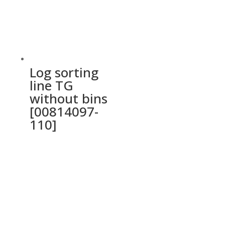
Log sorting
line TG
without bins
[00814097-
110]