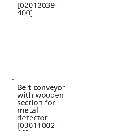
[02012039-
400]
Belt conveyor
with wooden
section for
metal
detector
[03011002-