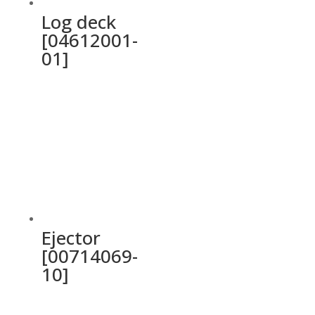
Log deck
[04612001-
01]
Ejector
[00714069-
10]