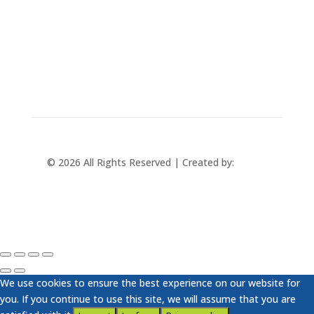
+421 433 241 202
© 2026 All Rights Reserved | Created by:
Rabbit
Studio
We use cookies to ensure the best experience on our website for
you. If you continue to use this site, we will assume that you are