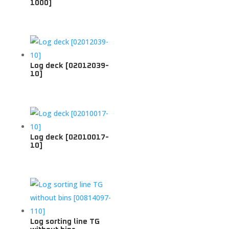
1000]
Log deck [02012039-
10]
Log deck [02010017-
10]
Log sorting line TG