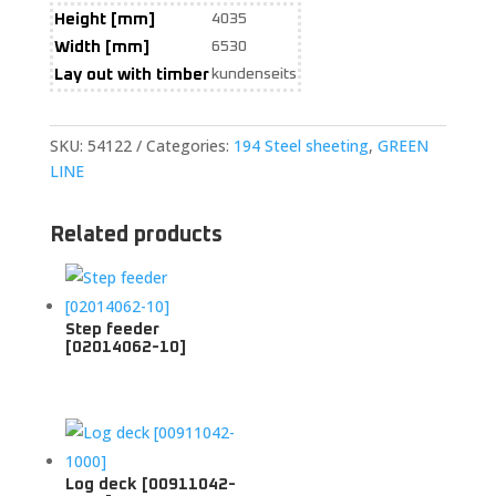
Height [mm]
4035
Width [mm]
6530
Lay out with timber
kundenseits
SKU:
54122
Categories:
194 Steel sheeting
,
GREEN
LINE
Related products
Step feeder
[02014062-10]
Log deck [00911042-