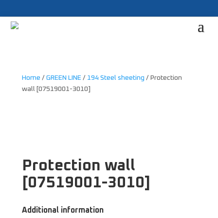
Home
/
GREEN LINE
/
194 Steel sheeting
/ Protection
wall [07519001-3010]
Protection wall
[07519001-3010]
Additional information