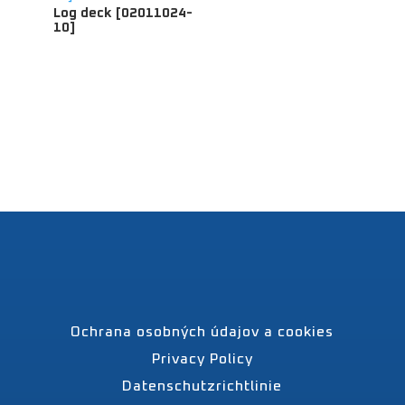
Log deck [02011024-
10]
Ochrana osobných údajov a cookies
Privacy Policy
Datenschutzrichtlinie