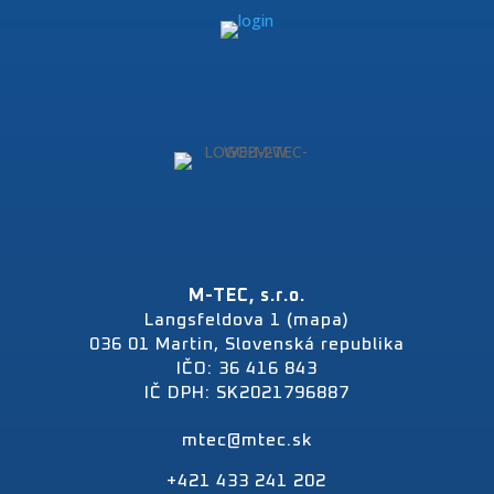
M-TEC, s.r.o.
Langsfeldova 1 (mapa)
036 01 Martin, Slovenská republika
IČO: 36 416 843
IČ DPH: SK2021796887
mtec@mtec.sk
+421 433 241 202