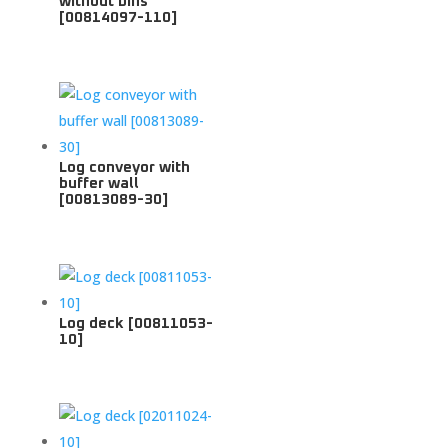
without bins
[00814097-110]
Log conveyor with
buffer wall
[00813089-30]
Log deck [00811053-
10]