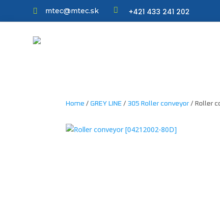

mtec@mtec.sk
+421 433 241 202

Home
/
GREY LINE
/
305 Roller conveyor
/ Roller 