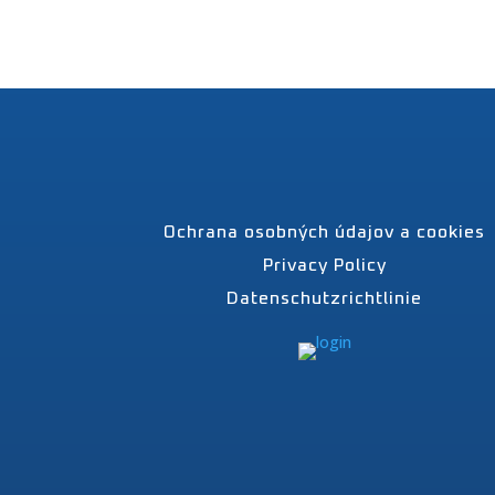
Ochrana osobných údajov a cookies
Privacy Policy
Datenschutzrichtlinie