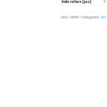
Side rollers [pcs]
5
SKU:
14599
Categories:
305 