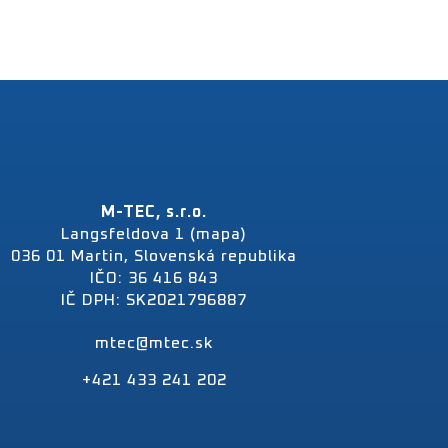
M-TEC, s.r.o.
Langsfeldova 1 (mapa)
036 01 Martin, Slovenská republika
IČO: 36 416 843
IČ DPH: SK2021796887
mtec@mtec.sk
+421 433 241 202