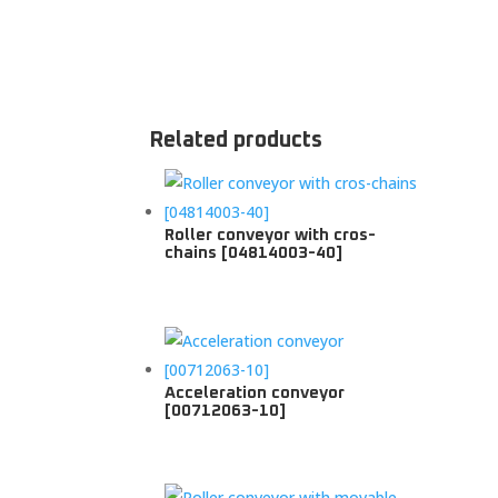
Related products
Roller conveyor with cros-
chains [04814003-40]
Acceleration conveyor
[00712063-10]