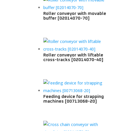
Roller conveyor with movable
buffer [02014070-70]
Roller conveyor with liftable
cross-tracks [02014070-40]
Feeding device for strapping
machines [00713068-20]