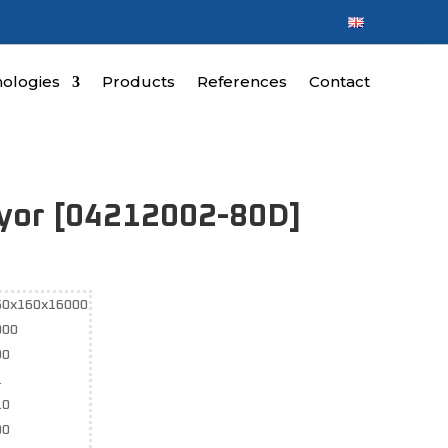
ologies
Products
References
Contact
eyor [04212002-80D]
50x160x16000
000
90
1
10
00