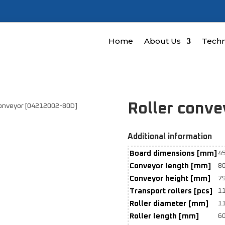
Home
About Us
Techn
Roller conv
conveyor [04212002-80D]
Additional information
Board dimensions [mm]
4
Conveyor length [mm]
8
Conveyor height [mm]
7
Transport rollers [pcs]
1
Roller diameter [mm]
1
Roller length [mm]
6