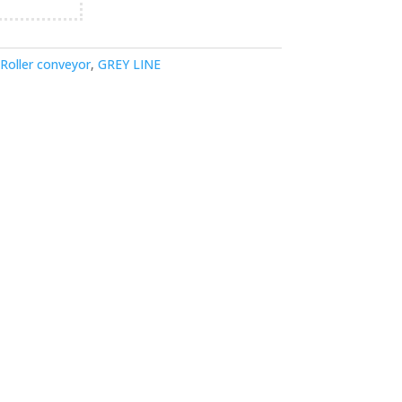
Roller conveyor
,
GREY LINE