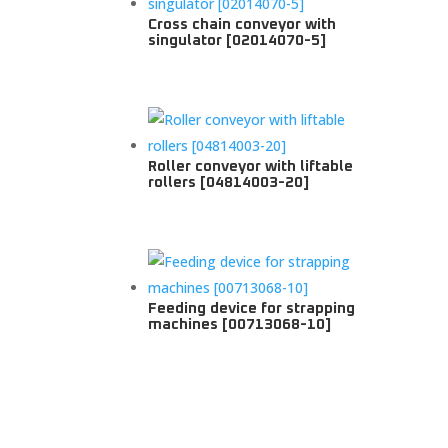
Cross chain conveyor with
singulator [02014070-5]
Roller conveyor with liftable
rollers [04814003-20]
Feeding device for strapping
machines [00713068-10]