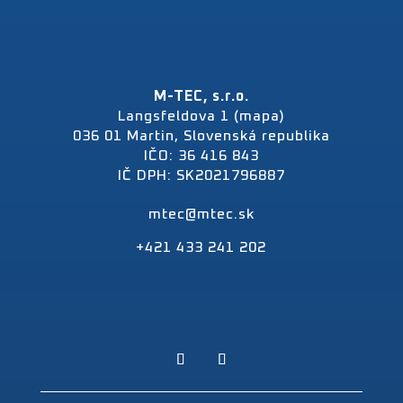
M-TEC, s.r.o.
Langsfeldova 1 (mapa)
036 01 Martin, Slovenská republika
IČO: 36 416 843
IČ DPH: SK2021796887
mtec@mtec.sk
+421 433 241 202