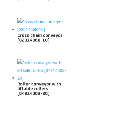
Cross chain conveyor
[02014068-10]
Roller conveyor with
liftable rollers
[04814003-20]