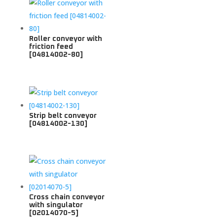
Roller conveyor with
friction feed
[04814002-80]
Strip belt conveyor
[04814002-130]
Cross chain conveyor
with singulator
[02014070-5]