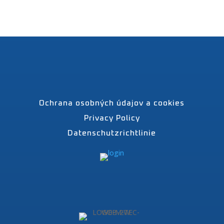
Ochrana osobných údajov a cookies
Privacy Policy
Datenschutzrichtlinie