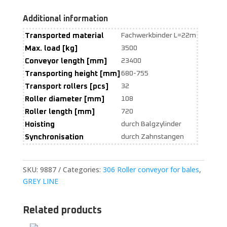
Additional information
Transported material
Fachwerkbinder L=22m
Max. load [kg]
3500
Conveyor length [mm]
23400
Transporting height [mm]
680-755
Transport rollers [pcs]
32
Roller diameter [mm]
108
Roller length [mm]
720
Hoisting
durch Balgzylinder
Synchronisation
durch Zahnstangen
SKU:
9887
Categories:
306 Roller conveyor for bales
,
GREY LINE
Related products