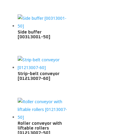
Side buffer
[00313001-50]
Strip-belt conveyor
[01213007-60]
Roller conveyor with
liftable rollers
[01213007-50]