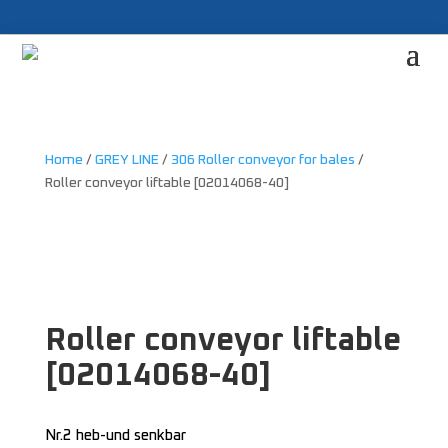
Home
/
GREY LINE
/
306 Roller conveyor for bales
/
Roller conveyor liftable [02014068-40]
Roller conveyor liftable
[02014068-40]
Nr.2 heb-und senkbar