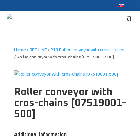
Home
/
RED LINE
/
210 Roller conveyor with cross chains
/ Roller conveyor with cros-chains [07519001-500]
Roller conveyor with
cros-chains [07519001-
500]
Additional information