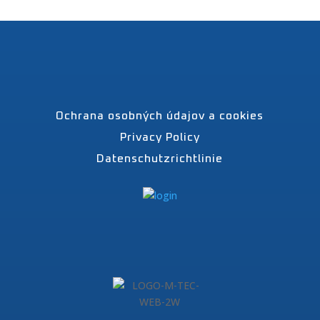
Ochrana osobných údajov a cookies
Privacy Policy
Datenschutzrichtlinie