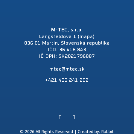
M-TEC, s.r.o.
Langsfeldova 1 (mapa)
036 01 Martin, Slovenská republika
IČO: 36 416 843
IČ DPH: SK2021796887
mtec@mtec.sk
+421 433 241 202
© 2026 All Rights Reserved | Created by:
Rabbit