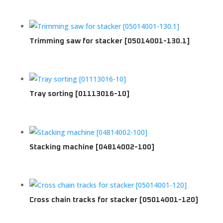
Trimming saw for stacker [05014001-130.1]
Tray sorting [01113016-10]
Stacking machine [04814002-100]
Cross chain tracks for stacker [05014001-120]