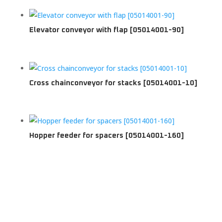
Elevator conveyor with flap [05014001-90]
Cross chainconveyor for stacks [05014001-10]
Hopper feeder for spacers [05014001-160]