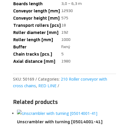
Boards length
3,0 – 6,3 m
Conveyor length [mm]
12930
Conveyor height [mm]
575
Transport rollers [pcs]
18
Roller diameter [mm]
192
Roller length [mm]
1000
Buffer
fixný
Chain tracks [pcs.]
5
Axial distance [mm]
1980
SKU:
50169
Categories:
210 Roller conveyor with
cross chains
,
RED LINE
Related products
Unscrambler with turning [05014001-41]