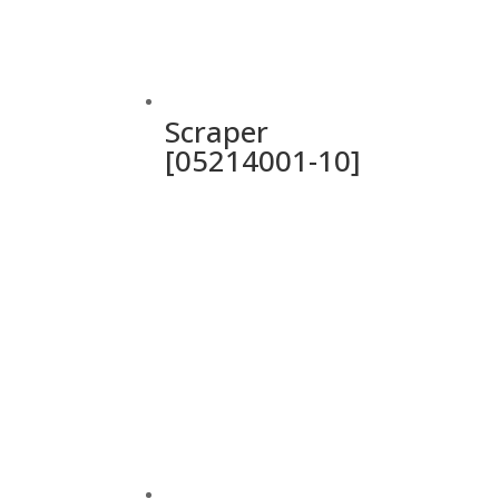
Scraper
[05214001-10]