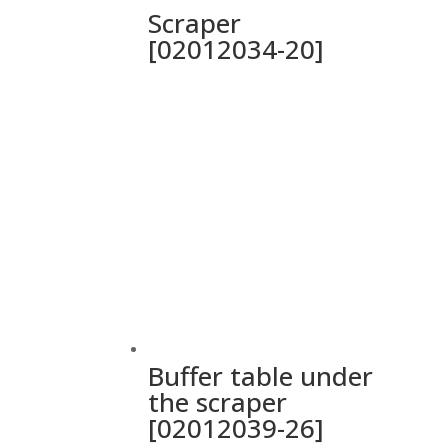
Scraper
[02012034-20]
Buffer table under
the scraper
[02012039-26]