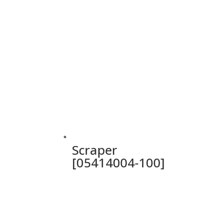
Scraper
[05414004-100]