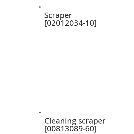
Scraper
[02012034-10]
Cleaning scraper
[00813089-60]