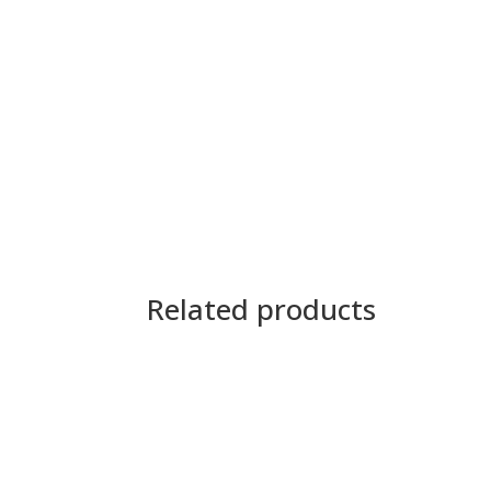
Related products