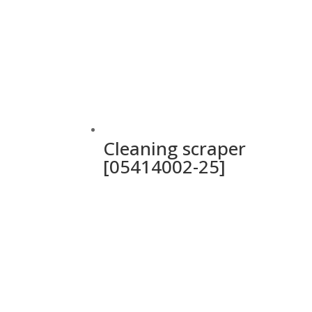
Cleaning scraper
[05414002-25]