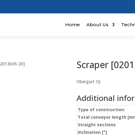
Home
About Us
Techn
Scraper [0201
02013045-20]
Obergurt OJ
Additional info
Type of construction:
Total conveyor length [m
Straight sections
Inclination [°]