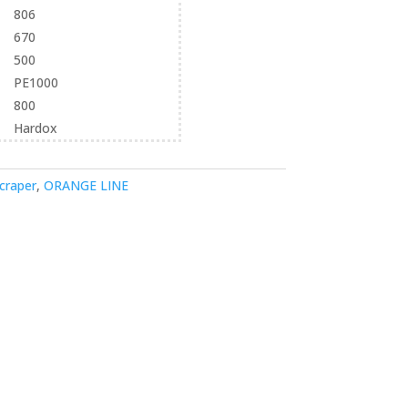
806
670
500
PE1000
800
Hardox
craper
,
ORANGE LINE