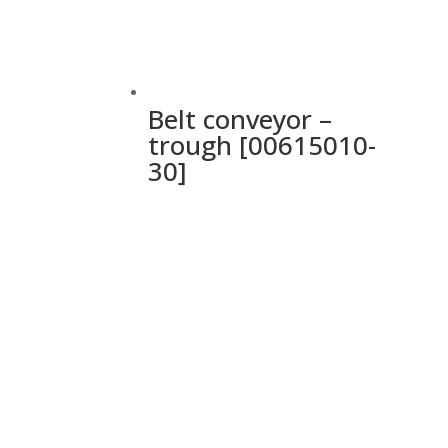
Belt conveyor –
trough [00615010-
30]