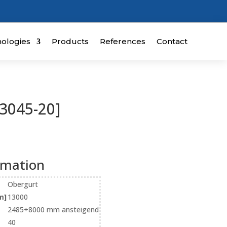
ologies
Products
References
Contact
3045-20]
rmation
Obergurt
m]
13000
2485+8000 mm ansteigend
40