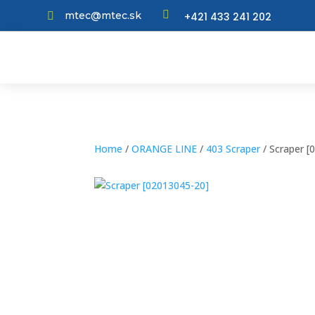

mtec@mtec.sk
+421 433 241 202

Home
/
ORANGE LINE
/
403 Scraper
/ Scraper [