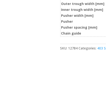
Outer trough width [mm]
Inner trough width [mm]
Pusher width [mm]
Pusher
Pusher spacing [mm]
Chain guide
SKU:
12784
Categories:
403 S