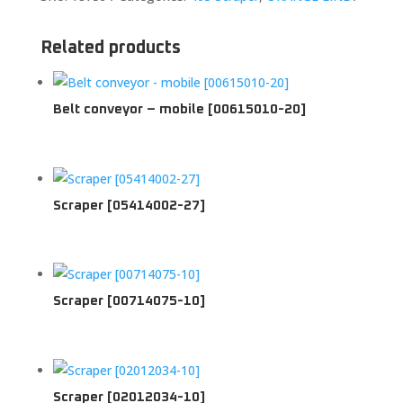
Related products
Belt conveyor – mobile [00615010-20]
Scraper [05414002-27]
Scraper [00714075-10]
Scraper [02012034-10]