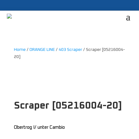
Home
/
ORANGE LINE
/
403 Scraper
/ Scraper [05216004-
20]
Scraper [05216004-20]
Obertrog I/ unter Cambio