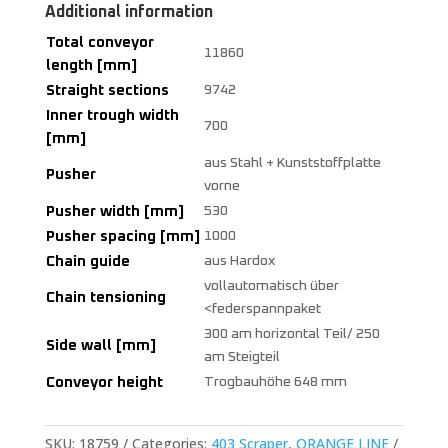
Additional information
Total conveyor
11860
length [mm]
Straight sections
9742
Inner trough width
700
[mm]
aus Stahl + Kunststoffplatte
Pusher
vorne
Pusher width [mm]
530
Pusher spacing [mm]
1000
Chain guide
aus Hardox
vollautomatisch über
Chain tensioning
<federspannpaket
300 am horizontal Teil/ 250
Side wall [mm]
am Steigteil
Conveyor height
Trogbauhöhe 648 mm
SKU:
18759
Categories:
403 Scraper
,
ORANGE LINE