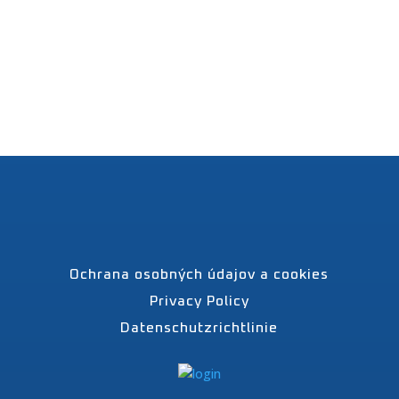
Ochrana osobných údajov a cookies
Privacy Policy
Datenschutzrichtlinie