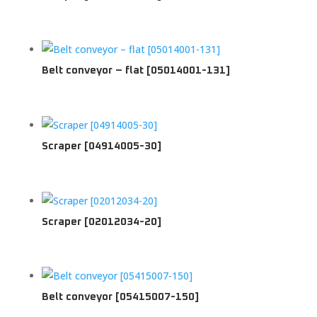
Belt conveyor – flat [05014001-131]
Scraper [04914005-30]
Scraper [02012034-20]
Belt conveyor [05415007-150]