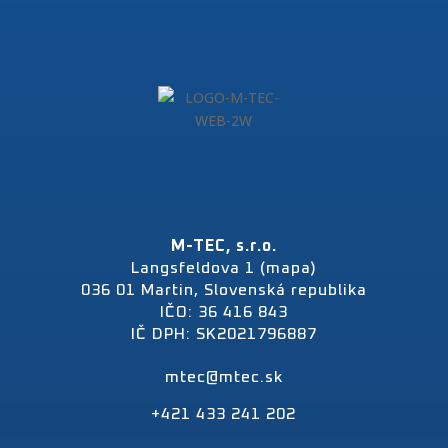
M-TEC, s.r.o.
Langsfeldova 1 (mapa)
036 01 Martin, Slovenská republika
IČO: 36 416 843
IČ DPH: SK2021796887
mtec@mtec.sk
+421 433 241 202