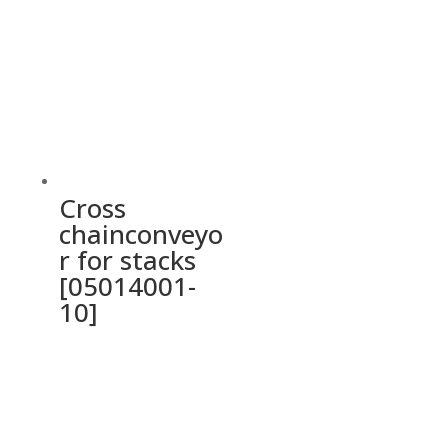
Cross
chainconveyo
r for stacks
[05014001-
10]