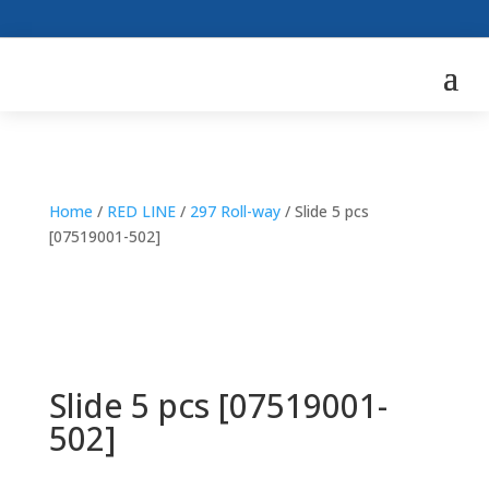
Home
/
RED LINE
/
297 Roll-way
/ Slide 5 pcs
[07519001-502]
Slide 5 pcs [07519001-
502]