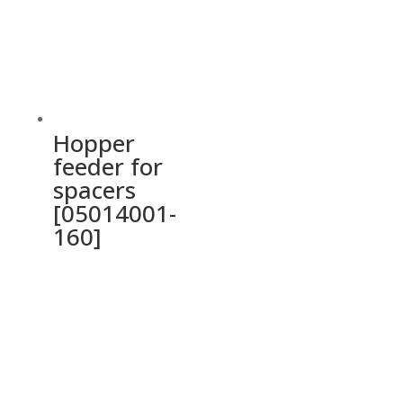
Hopper
feeder for
spacers
[05014001-
160]