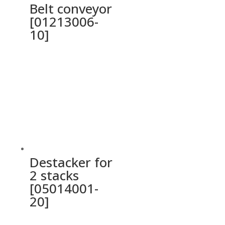
Belt conveyor
[01213006-
10]
Destacker for
2 stacks
[05014001-
20]