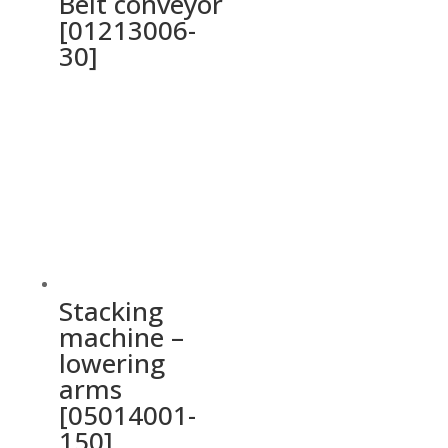
Belt conveyor
[01213006-
30]
Stacking
machine –
lowering
arms
[05014001-
150]