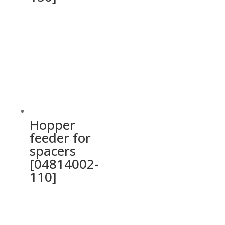
Hopper
feeder for
spacers
[04814002-
110]