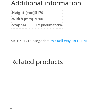
Additional information
Height [mm]
5170
Width [mm]
5200
Stopper
3 x pneumatická
SKU:
50171
Categories:
297 Roll-way
,
RED LINE
Related products