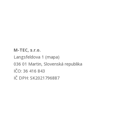
M-TEC, s.r.o.
Langsfeldova 1 (mapa)
036 01 Martin, Slovenská republika
IČO: 36 416 843
IČ DPH: SK2021796887
mtec@mtec.sk
+421 433 241 202