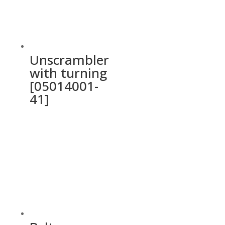
Unscrambler
with turning
[05014001-
41]