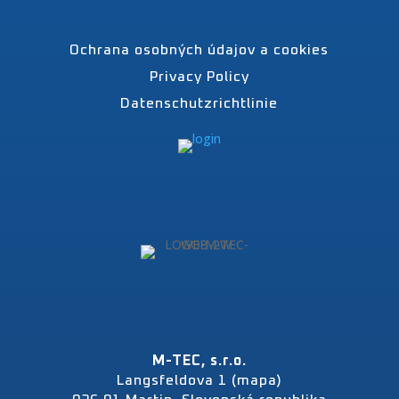
Ochrana osobných údajov a cookies
Privacy Policy
Datenschutzrichtlinie
M-TEC, s.r.o.
Langsfeldova 1 (mapa)