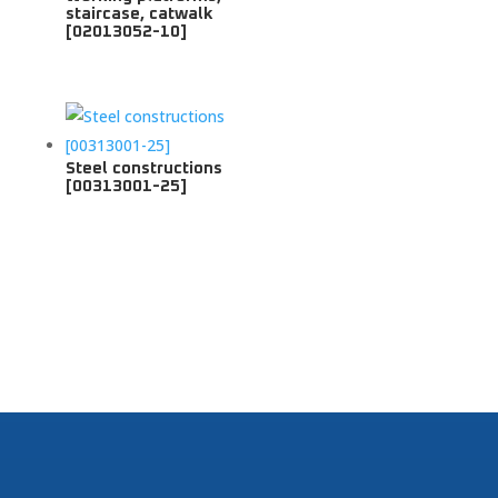
staircase, catwalk
[02013052-10]
Steel constructions
[00313001-25]