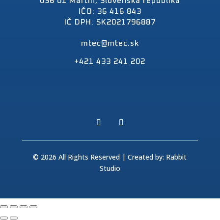
036 01 Martin, Slovenská republika
IČO: 36 416 843
IČ DPH: SK2021796887
mtec@mtec.sk
+421 433 241 202
© 2026 All Rights Reserved | Created by:
Rabbit
Studio