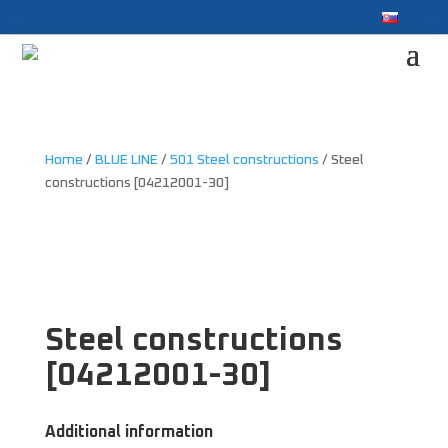
Home
/
BLUE LINE
/
501 Steel constructions
/ Steel
constructions [04212001-30]
Steel constructions
[04212001-30]
Additional information