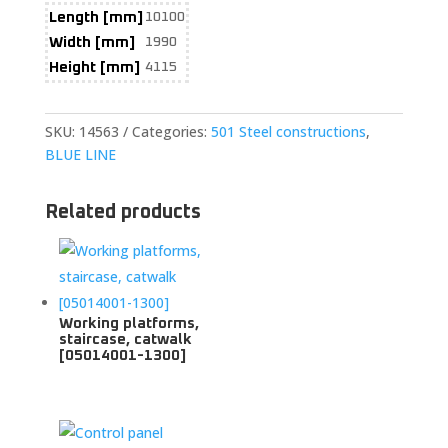
Length [mm]
10100
Width [mm]
1990
Height [mm]
4115
SKU:
14563
Categories:
501 Steel constructions
,
BLUE LINE
Related products
Working platforms,
staircase, catwalk
[05014001-1300]