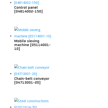
Control panel
[04814002-150]
Mobile sieving
machine [05114001-
10]
Chain-belt conveyor
[04713001-20]