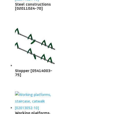
Steel constructions
[02011024-70]
Stopper [05414003-
75]
Working platforms,