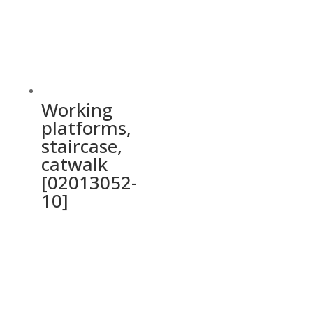
Working
platforms,
staircase,
catwalk
[02013052-
10]