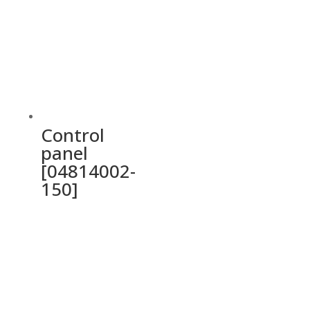
Control
panel
[04814002-
150]