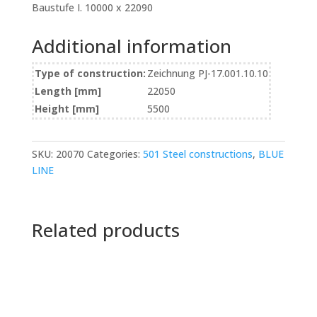
Baustufe I. 10000 x 22090
Additional information
Type of construction:
Zeichnung PJ-17.001.10.10
Length [mm]
22050
Height [mm]
5500
SKU:
20070
Categories:
501 Steel constructions
,
BLUE
LINE
Related products