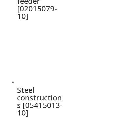
feeder
[02015079-
10]
Steel
construction
s [05415013-
10]