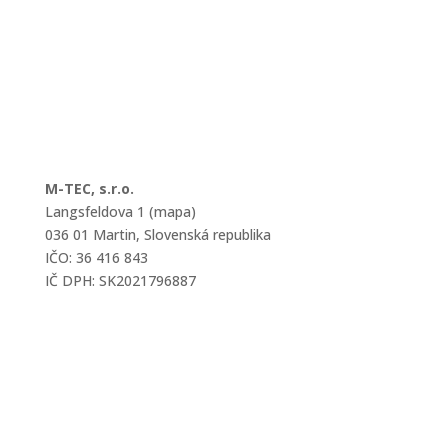
M-TEC, s.r.o.
Langsfeldova 1 (mapa)
036 01 Martin, Slovenská republika
IČO: 36 416 843
IČ DPH: SK2021796887
mtec@mtec.sk
+421 433 241 202