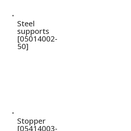
Steel
supports
[05014002-
50]
Stopper
[05414003-