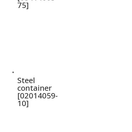
75]
Steel
container
[02014059-
10]