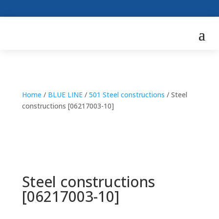
Home
/
BLUE LINE
/
501 Steel constructions
/ Steel
constructions [06217003-10]
Steel constructions
[06217003-10]