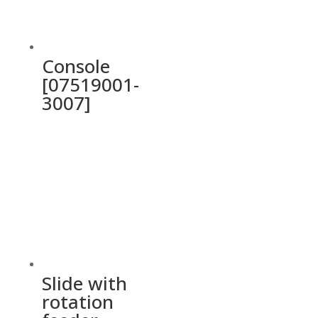
Console
[07519001-
3007]
Slide with
rotation