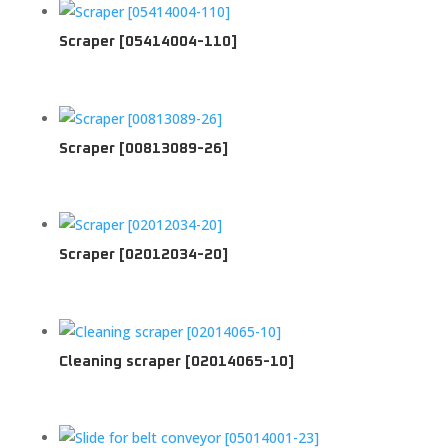
Scraper [05414004-110]
Scraper [00813089-26]
Scraper [02012034-20]
Cleaning scraper [02014065-10]