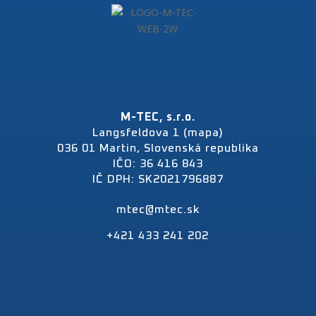
M-TEC, s.r.o.
Langsfeldova 1 (mapa)
036 01 Martin, Slovenská republika
IČO: 36 416 843
IČ DPH: SK2021796887
mtec@mtec.sk
+421 433 241 202