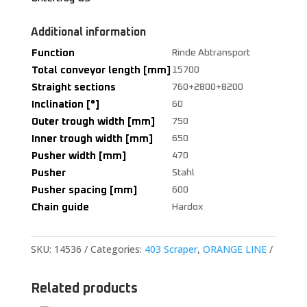
Additional information
Function
Rinde Abtransport
Total conveyor length [mm]
15700
Straight sections
760+2800+8200
Inclination [°]
60
Outer trough width [mm]
750
Inner trough width [mm]
650
Pusher width [mm]
470
Pusher
Stahl
Pusher spacing [mm]
600
Chain guide
Hardox
SKU:
14536
Categories:
403 Scraper
,
ORANGE LINE
Related products