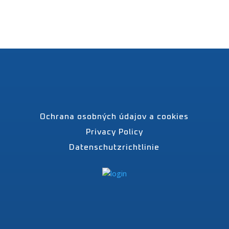
Ochrana osobných údajov a cookies
Privacy Policy
Datenschutzrichtlinie