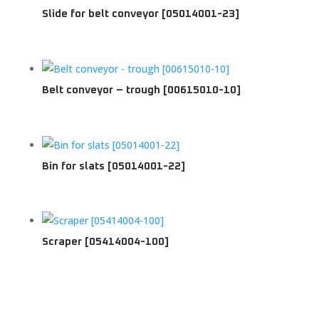
Slide for belt conveyor [05014001-23]
Belt conveyor – trough [00615010-10]
Bin for slats [05014001-22]
Scraper [05414004-100]