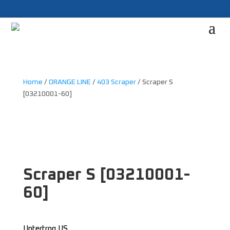
Home
/
ORANGE LINE
/
403 Scraper
/ Scraper S
[03210001-60]
Scraper S [03210001-
60]
Untertrog US