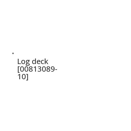
Log deck
[00813089-
10]