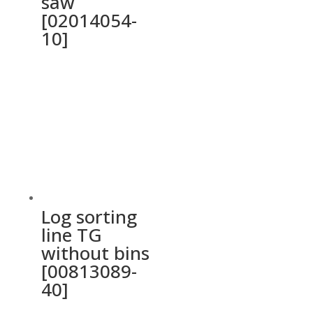
saw
[02014054-
10]
Log sorting
line TG
without bins
[00813089-
40]