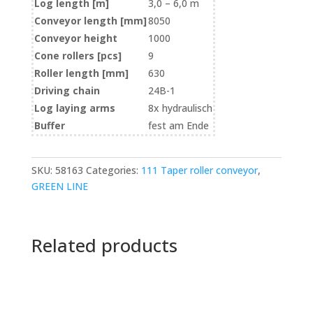
Log length [m]
3,0 – 6,0 m
Conveyor length [mm]
8050
Conveyor height
1000
Cone rollers [pcs]
9
Roller length [mm]
630
Driving chain
24B-1
Log laying arms
8x hydraulisch
Buffer
fest am Ende
SKU:
58163
Categories:
111 Taper roller conveyor
,
GREEN LINE
Related products