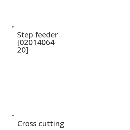
Step feeder
[02014064-
20]
Cross cutting