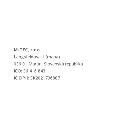
M-TEC, s.r.o.
Langsfeldova 1 (mapa)
036 01 Martin, Slovenská republika
IČO: 36 416 843
IČ DPH: SK2021796887
mtec@mtec.sk
+421 433 241 202