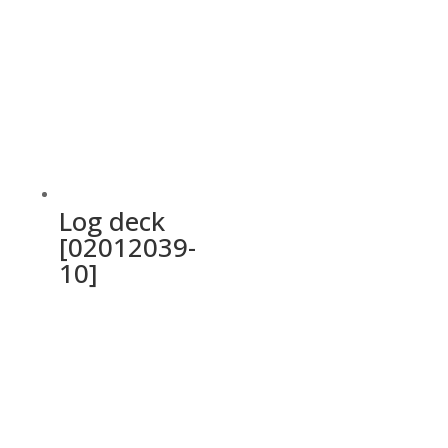
Log deck
[02012039-
10]