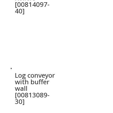
[00814097-
40]
Log conveyor
with buffer
wall
[00813089-
30]