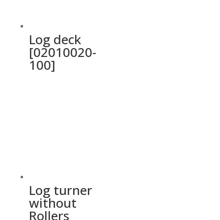
Log deck
[02010020-
100]
Log turner
without
Rollers