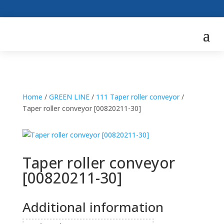
Home
/
GREEN LINE
/
111 Taper roller conveyor
/
Taper roller conveyor [00820211-30]
Taper roller conveyor
[00820211-30]
Additional information