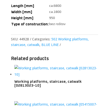
Length [mm]
ca.6800
Width [mm]
ca.1800
Height [mm]
950
Type of construction:
bez roštov
SKU:
44928
Categories:
502 Working platforms,
staircase, catwalk
,
BLUE LINE
Related products
Working platforms, staircase, catwalk
[02813023-10]