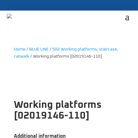
Home
/
BLUE LINE
/
502 Working platforms, staircase,
catwalk
/ Working platforms [02019146-110]
Working platforms
[02019146-110]
Additional information