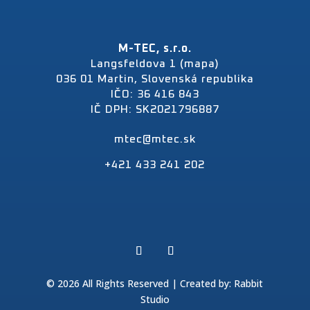
M-TEC, s.r.o.
Langsfeldova 1 (mapa)
036 01 Martin, Slovenská republika
IČO: 36 416 843
IČ DPH: SK2021796887
mtec@mtec.sk
+421 433 241 202
© 2026 All Rights Reserved | Created by:
Rabbit
Studio