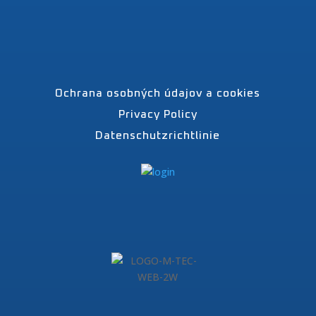
Ochrana osobných údajov a cookies
Privacy Policy
Datenschutzrichtlinie