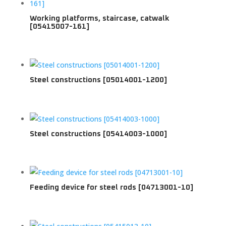
Working platforms, staircase, catwalk
[05415007-161]
Steel constructions [05014001-1200]
Steel constructions [05414003-1000]
Feeding device for steel rods [04713001-10]