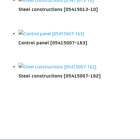
Steel constructions [05415013-10]
Control panel [05415007-163]
Steel constructions [05415007-162]